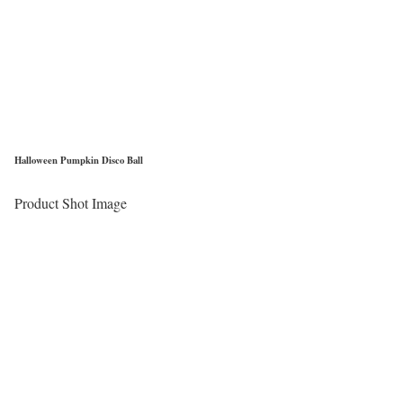
Halloween Pumpkin Disco Ball
Product Shot Image