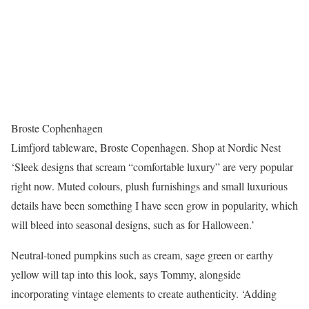
Broste Cophenhagen
Limfjord tableware, Broste Copenhagen. Shop at Nordic Nest
‘Sleek designs that scream “comfortable luxury” are very popular
right now. Muted colours, plush furnishings and small luxurious
details have been something I have seen grow in popularity, which
will bleed into seasonal designs, such as for Halloween.’
Neutral-toned pumpkins such as cream, sage green or earthy
yellow will tap into this look, says Tommy, alongside
incorporating vintage elements to create authenticity. ‘Adding