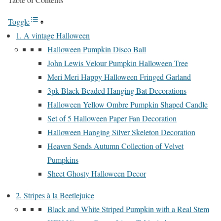
Toggle
1. A vintage Halloween
Halloween Pumpkin Disco Ball
John Lewis Velour Pumpkin Halloween Tree
Meri Meri Happy Halloween Fringed Garland
3pk Black Beaded Hanging Bat Decorations
Halloween Yellow Ombre Pumpkin Shaped Candle
Set of 5 Halloween Paper Fan Decoration
Halloween Hanging Silver Skeleton Decoration
Heaven Sends Autumn Collection of Velvet
Pumpkins
Sheet Ghosty Halloween Decor
2. Stripes à la Beetlejuice
Black and White Striped Pumpkin with a Real Stem