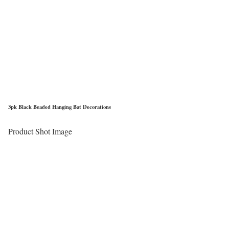
3pk Black Beaded Hanging Bat Decorations
Product Shot Image