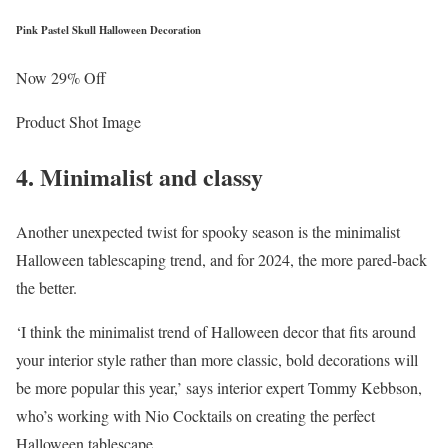
Pink Pastel Skull Halloween Decoration
Now 29% Off
Product Shot Image
4. Minimalist and classy
Another unexpected twist for spooky season is the minimalist
Halloween tablescaping trend, and for 2024, the more pared-back
the better.
‘I think the minimalist trend of Halloween decor that fits around
your interior style rather than more classic, bold decorations will
be more popular this year,’ says interior expert Tommy Kebbson,
who’s working with Nio Cocktails on creating the perfect
Halloween tablescape.