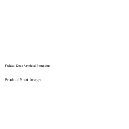
Ywlake 12pcs Artificial Pumpkins
Product Shot Image