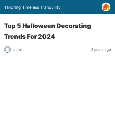
Tailoring Timeless Tranquility
Top 5 Halloween Decorating
Trends For 2024
admin
2 years ago