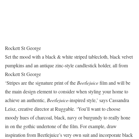
Rockett St George
Set the mood with a black & white striped tablecloth, black velvet
pumpkins and an antique zinc-style candlestick holder, all from
Rockett St George
‘Stripes are the signature print of the
Beetlejuice
film and will be
the main design element to consider when styling your home to
achieve an authentic,
Beetlejuice
-inspired style,’ says Cassandra
Leisz, creative director at Ruggable. ‘You’ll want to choose
moody hues of charcoal, black, navy or burgundy to really hone
in on the gothic undertone of the film. For example, draw
inspiration from Beetlejuice’s very own suit and incorporate black