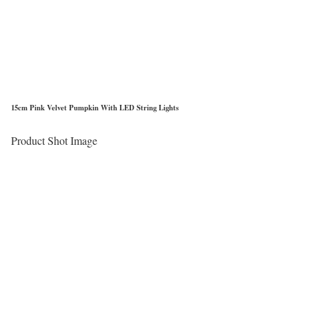
15cm Pink Velvet Pumpkin With LED String Lights
Product Shot Image