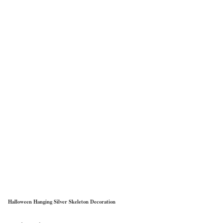
Halloween Hanging Silver Skeleton Decoration