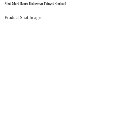
Meri Meri Happy Halloween Fringed Garland
Product Shot Image