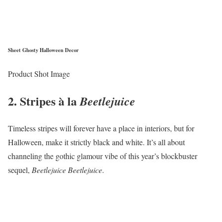
Sheet Ghosty Halloween Decor
Product Shot Image
2. Stripes à la
Beetlejuice
Timeless stripes will forever have a place in interiors, but for
Halloween, make it strictly black and white. It’s all about
channeling the gothic glamour vibe of this year’s blockbuster
sequel,
Beetlejuice Beetlejuice
.