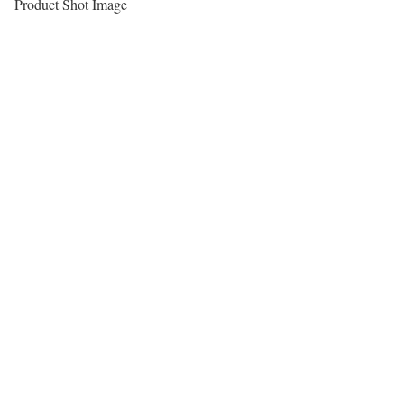
Product Shot Image