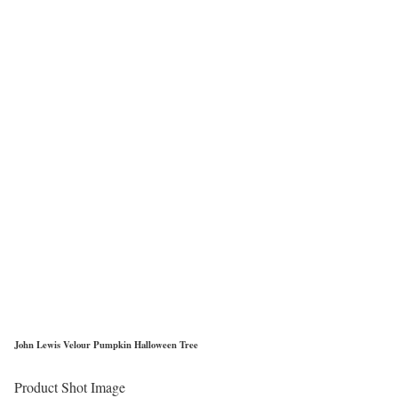
John Lewis Velour Pumpkin Halloween Tree
Product Shot Image