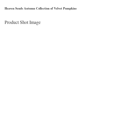
Heaven Sends Autumn Collection of Velvet Pumpkins
Product Shot Image