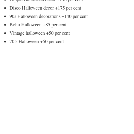
Disco Halloween decor +175 per cent
90s Halloween decorations +140 per cent
Boho Halloween +85 per cent
Vintage halloween +50 per cent
70’s Halloween +50 per cent