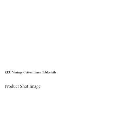
KEU Vintage Cotton Linen Tablecloth
Product Shot Image