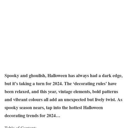
Spooky and ghoulish, Halloween has always had a dark edge,
but it’s taking a turn for 2024. The ‘decorating rules’ have
been relaxed, and this year, vintage elements, bold patterns
and vibrant colours all add an unexpected but lively twist. As
spooky season nears, tap into the hottest Halloween
decorating trends for 2024…
Table of Contents