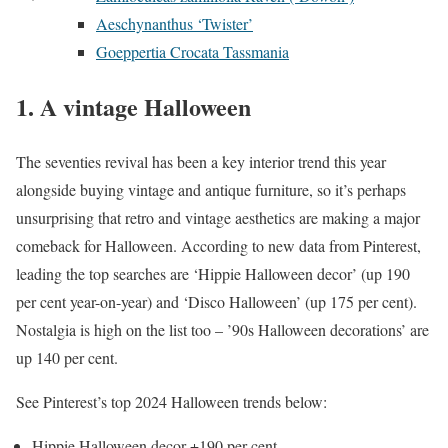
Aeschynanthus ‘Twister’
Goeppertia Crocata Tassmania
1. A vintage Halloween
The seventies revival has been a key interior trend this year
alongside buying vintage and antique furniture, so it’s perhaps
unsurprising that retro and vintage aesthetics are making a major
comeback for Halloween. According to new data from Pinterest,
leading the top searches are ‘Hippie Halloween decor’ (up 190
per cent year-on-year) and ‘Disco Halloween’ (up 175 per cent).
Nostalgia is high on the list too – ’90s Halloween decorations’ are
up 140 per cent.
See Pinterest’s top 2024 Halloween trends below:
Hippie Halloween decor +190 per cent