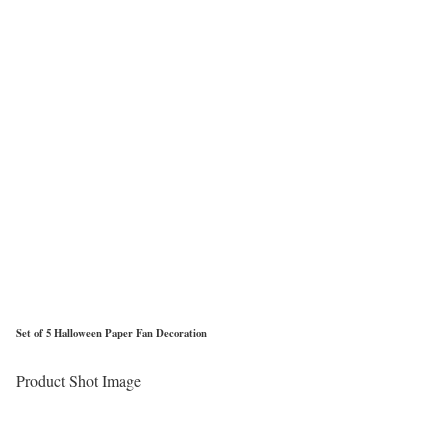
Set of 5 Halloween Paper Fan Decoration
Product Shot Image