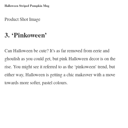
Halloween Striped Pumpkin Mug
Product Shot Image
3. ‘Pinkoween’
Can Halloween be cute? It’s as far removed from eerie and
ghoulish as you could get, but pink Halloween decor is on the
rise. You might see it referred to as the ‘pinkoween’ trend, but
either way, Halloween is getting a chic makeover with a move
towards more softer, pastel colours.