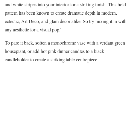
and white stripes into your interior for a striking finish. This bold
pattern has been known to create dramatic depth in modern,
eclectic, Art Deco, and glam decor alike. So try mixing it in with
any aesthetic for a visual pop.’
To pare it back, soften a monochrome vase with a verdant green
houseplant, or add hot pink dinner candles to a black
candleholder to create a striking table centrepiece.