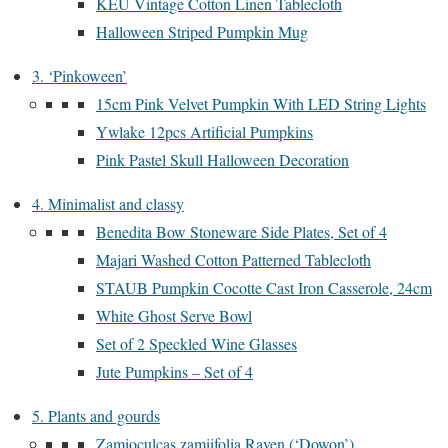
KEU Vintage Cotton Linen Tablecloth
Halloween Striped Pumpkin Mug
3. ‘Pinkoween’
15cm Pink Velvet Pumpkin With LED String Lights
Ywlake 12pcs Artificial Pumpkins
Pink Pastel Skull Halloween Decoration
4. Minimalist and classy
Benedita Bow Stoneware Side Plates, Set of 4
Majari Washed Cotton Patterned Tablecloth
STAUB Pumpkin Cocotte Cast Iron Casserole, 24cm
White Ghost Serve Bowl
Set of 2 Speckled Wine Glasses
Jute Pumpkins – Set of 4
5. Plants and gourds
Zamioculcas zamiifolia Raven (‘Dowon’)