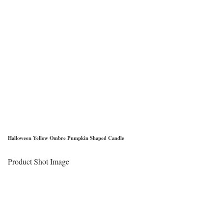
Halloween Yellow Ombre Pumpkin Shaped Candle
Product Shot Image