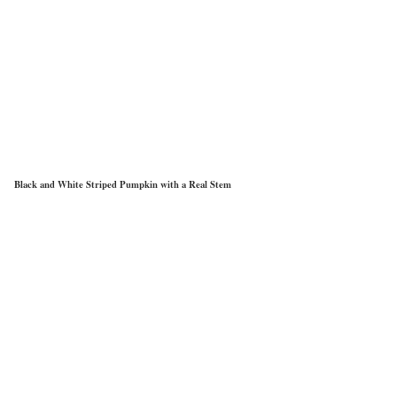
Black and White Striped Pumpkin with a Real Stem