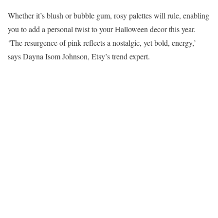
Whether it’s blush or bubble gum, rosy palettes will rule, enabling
you to add a personal twist to your Halloween decor this year.
‘The resurgence of pink reflects a nostalgic, yet bold, energy,’
says Dayna Isom Johnson, Etsy’s trend expert.