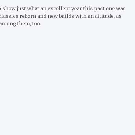
5 show just what an excellent year this past one was
classics reborn and new builds with an attitude, as
 among them, too.