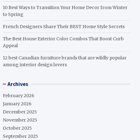
10 Best Ways to Transition Your Home Decor from Winter
to Spring
French Designers Share Their BEST Home Style Secrets
The Best House Exterior Color Combos That Boost Curb
Appeal
12 best Canadian furniture brands that are wildly popular
among interior design lovers
Archives
February 2026
January 2026
December 2025
November 2025
October 2025
September 2025