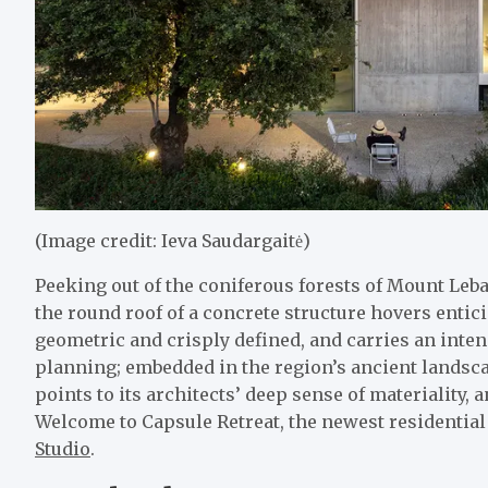
(Image credit: Ieva Saudargaitė)
Peeking out of the coniferous forests of Mount Le
the round roof of a concrete structure hovers enticin
geometric and crisply defined, and carries an inten
planning; embedded in the region’s ancient landsca
points to its architects’ deep sense of materiality,
Welcome to Capsule Retreat, the newest residential
Studio
.