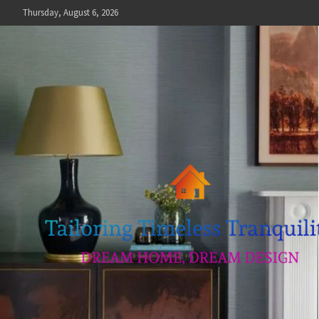
Skip
Thursday, August 6, 2026
to
content