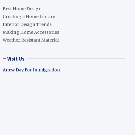
Best Home Design
Creating a Home Library
Interior Design Trends
Making Home Accessories
Weather Resistant Material
Visit Us
Anew Day For Immigration