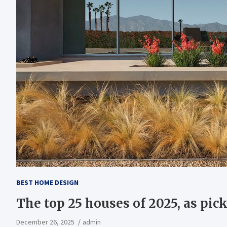
BEST HOME DESIGN
The top 25 houses of 2025, as pick
December 26, 2025
admin