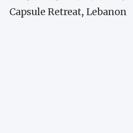
Capsule Retreat, Lebanon