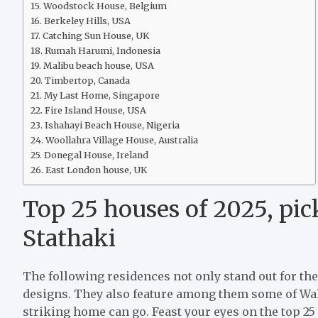
Woodstock House, Belgium
Berkeley Hills, USA
Catching Sun House, UK
Rumah Harumi, Indonesia
Malibu beach house, USA
Timbertop, Canada
My Last Home, Singapore
Fire Island House, USA
Ishahayi Beach House, Nigeria
Woollahra Village House, Australia
Donegal House, Ireland
East London house, UK
Top 25 houses of 2025, pic
Stathaki
The following residences not only stand out for the
designs. They also feature among them some of Wall
striking home can go. Feast your eyes on the top 25