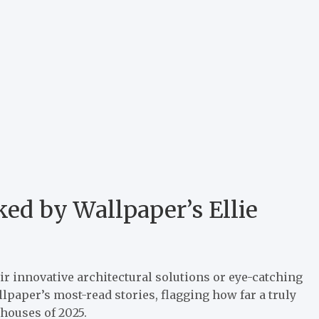
ked by Wallpaper’s Ellie
ir innovative architectural solutions or eye-catching
paper’s most-read stories, flagging how far a truly
 houses of 2025.