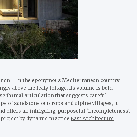
banon – in the eponymous Mediterranean country –
gly above the leafy foliage. Its volume is bold,
se formal articulation that suggests careful
pe of sandstone outcrops and alpine villages, it
 and offers an intriguing, purposeful ‘incompleteness’.
 project by dynamic practice
East Architecture