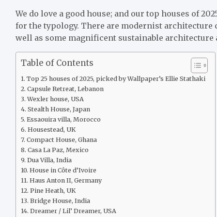
We do love a good house; and our top houses of 202
for the typology. There are modernist architecture 
well as some magnificent sustainable architecture
Table of Contents
Top 25 houses of 2025, picked by Wallpaper’s Ellie Stathaki
Capsule Retreat, Lebanon
Wexler house, USA
Stealth House, Japan
Essaouira villa, Morocco
Housestead, UK
Compact House, Ghana
Casa La Paz, Mexico
Dua Villa, India
House in Côte d’Ivoire
Haus Anton II, Germany
Pine Heath, UK
Bridge House, India
Dreamer / Lil’ Dreamer, USA