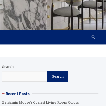
Search
Search
Recent Posts
Benjamin Moore’s Coziest Living Room Colors