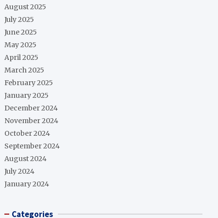
August 2025
July 2025
June 2025
May 2025
April 2025
March 2025
February 2025
January 2025
December 2024
November 2024
October 2024
September 2024
August 2024
July 2024
January 2024
Categories