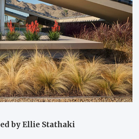
ed by Ellie Stathaki