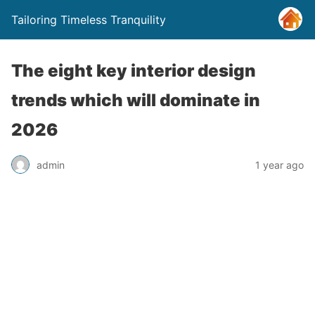
Tailoring Timeless Tranquility
The eight key interior design
trends which will dominate in
2026
admin
1 year ago