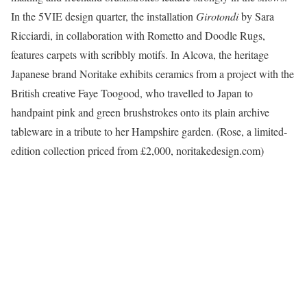
In the 5VIE design quarter, the installation
Girotondi
by Sara
Ricciardi, in collaboration with Rometto and Doodle Rugs,
features carpets with scribbly motifs. In Alcova, the heritage
Japanese brand Noritake exhibits ceramics from a project with the
British creative Faye Toogood, who travelled to Japan to
handpaint pink and green brushstrokes onto its plain archive
tableware in a tribute to her Hampshire garden. (Rose, a limited-
edition collection priced from £2,000, noritakedesign.com)