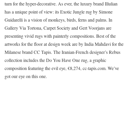
turn for the hyper-decorative. As ever, the luxury brand Illulian
has a unique point of view: its Exotic Jungle rug by Simone
Guidarelli is a vision of monkeys, birds, ferns and palms. In
Gallery Via Tortona, Carpet Society and Gert Voorjans are
presenting vivid rugs with painterly compositions. Best of the
artworks for the floor at design week are by India Mahdavi for the
Milanese brand CC Tapis. The Iranian-French designer’s Rebus
collection includes the Do You Have One rug, a graphic
composition featuring the evil eye, €8,274, cc-tapis.com. We’ve
got our eye on this one.