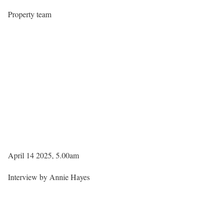
Property team
April 14 2025, 5.00am
Interview by Annie Hayes