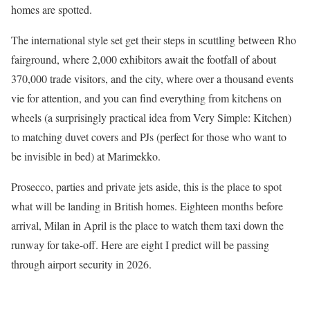
homes are spotted.
The international style set get their steps in scuttling between Rho
fairground, where 2,000 exhibitors await the footfall of about
370,000 trade visitors, and the city, where over a thousand events
vie for attention, and you can find everything from kitchens on
wheels (a surprisingly practical idea from Very Simple: Kitchen)
to matching duvet covers and PJs (perfect for those who want to
be invisible in bed) at Marimekko.
Prosecco, parties and private jets aside, this is the place to
spot
what will be landing in British homes. Eighteen months before
arrival, Milan in April is the place to watch them taxi down the
runway for take-off. Here are eight I predict will be passing
through airport security in 2026.