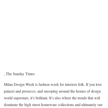
,
The Sunday Times
M
ilan Design Week is fashion week for interiors folk. If you love
palazzi and prosecco, and snooping around the homes of design
world superstars, it’s brilliant. It’s also where the trends that will
dominate the high street homeware collections and ultimately our