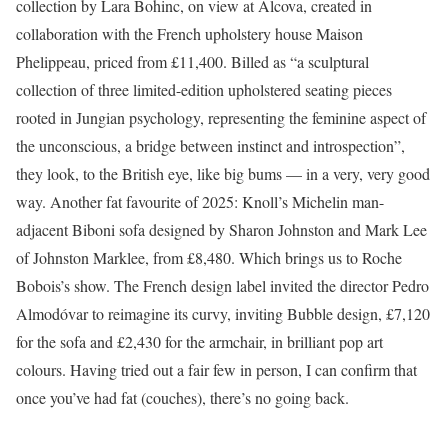
collection by Lara Bohinc, on view at Alcova, created in
collaboration with the French upholstery house Maison
Phelippeau, priced from £11,400. Billed as “a sculptural
collection of three limited-edition upholstered seating pieces
rooted in Jungian psychology, representing the feminine aspect of
the unconscious, a bridge between instinct and introspection”,
they look, to the British eye, like big bums — in a very, very good
way. Another fat favourite of 2025: Knoll’s Michelin man-
adjacent Biboni sofa designed by Sharon Johnston and Mark Lee
of Johnston Marklee, from £8,480.
Which brings us to Roche
Bobois’s show. The French design label invited the director Pedro
Almodóvar to reimagine its curvy, inviting Bubble design, £7,120
for the sofa and £2,430 for the armchair, in brilliant pop art
colours. Having tried out a fair few in person, I can confirm that
once you’ve had fat (couches), there’s no going back.