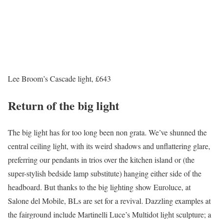
Lee Broom’s Cascade light, £643
Return of the big light
The big light has for too long been non grata. We’ve shunned the
central ceiling light, with its weird shadows and unflattering glare,
preferring our pendants in trios over the kitchen island or (the
super-stylish bedside lamp substitute) hanging either side of the
headboard. But thanks to the big lighting show Euroluce, at
Salone del Mobile, BLs are set for a revival. Dazzling examples at
the fairground include Martinelli Luce’s Multidot light sculpture; a