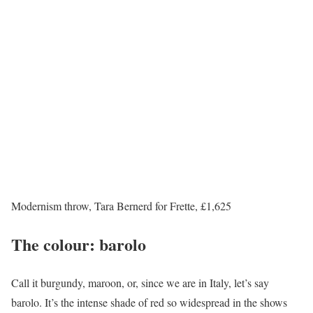
Modernism throw, Tara Bernerd for Frette, £1,625
The colour: barolo
Call it burgundy, maroon, or, since we are in Italy, let’s say
barolo. It’s the intense shade of red so widespread in the shows