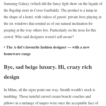
Samsung Galaxy (which did the fancy light show on the façade of
the flagship store in Corso Garibaldi). The product is a lamp in
the shape of a hotel, with videos of guests’ private lives playing at
the six windows that remind us of our natural inclination for
peeping at the way others live. Particularly on the nose for this
crowd. Who said designers weren’t self-aware?
The A-list’s favourite fashion designer — with a new
•
homeware range
Bye, sad beige luxury. Hi, crazy rich
design
In Milan, all the signs point one way. Stealth wealth’s stock is
tumbling. Those tasteful curved cream bouclé couches and
pillows in a melange of taupes were once the acceptable face of