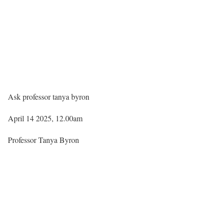
Ask professor tanya byron
April 14 2025, 12.00am
Professor Tanya Byron