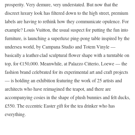
prosperity. Very demure, very understated. But now that the
discreet luxury look has filtered down to the high street, premium
labels are having to rethink how they communicate opulence. For
example? Louis Vuitton, the usual suspect for putting the fun into
furniture, is launching a superluxe ping-pong table inspired by the
undersea world, by Campana Studio and Totem Vinyle —
basically a leather-clad sculptural flower shape with a turntable on
top, for €150,000. Meanwhile, at Palazzo Citterio, Loewe — the
fashion brand celebrated for its experimental art and craft projects
— is holding an exhibition featuring the work of 25 artists and
architects who have reimagined the teapot, and there are
accompanying cosies in the shape of plush bunnies and felt ducks,
£550. The eccentric Easter gift for the tea drinker who has
everything.