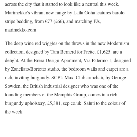
across the city that it started to look like a neutral this week.
Marimekko’s vibrant new range by Laila Goha features barolo
stripe bedding, from €77 (£66), and matching PJs,
marimekko.com
The deep wine red wiggles on the throws in the new Modernism
collection, designed by Tara Bernerd for Frette, £1,625, are a
delight. At the Brera Design Apartment, Via Palermo 1, designed
by Zanellato/Bortotto studio, the bedroom walls and carpet are a
rich, inviting burgundy. SCP’s Maxi Club armchair, by George
Sowden, the British industrial designer who was one of the
founding members of the Memphis Group, comes in a rich
burgundy upholstery, £5,381, scp.co.uk. Saluti to the colour of
the week.