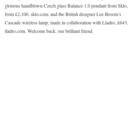
glorious handblown Czech glass Balance 1.0 pendant from Sklo,
from £2,100, sklo.com; and the British designer Lee Broom’s
Cascade wireless lamp, made in collaboration with Lladro, £643,
lladro.com. Welcome back, our brilliant friend.