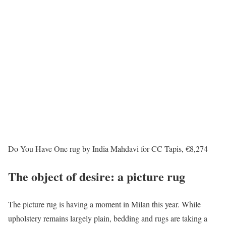
Do You Have One rug by India Mahdavi for CC Tapis, €8,274
The object of desire: a picture rug
The picture rug is having a moment in Milan this year. While
upholstery remains largely plain, bedding and rugs are taking a