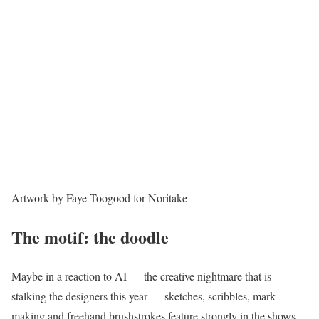
Artwork by Faye Toogood for Noritake
The motif: the doodle
Maybe in a reaction to AI — the creative nightmare that is
stalking the designers this year — sketches, scribbles, mark
making and freehand brushstrokes feature strongly in the shows.