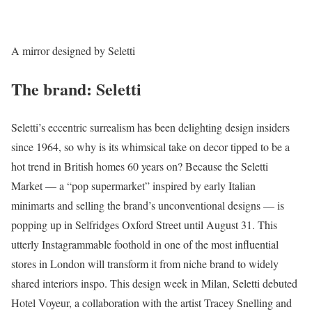
A mirror designed by Seletti
The brand: Seletti
Seletti’s eccentric surrealism has been delighting design insiders
since 1964, so why is its whimsical take on decor tipped to be a
hot trend in British homes 60 years on? Because the Seletti
Market — a “pop supermarket” inspired by early Italian
minimarts and selling the brand’s unconventional designs — is
popping up in Selfridges Oxford Street until August 31. This
utterly Instagrammable foothold in one of the most influential
stores in London will transform it from niche brand to widely
shared interiors inspo. This design week in Milan, Seletti debuted
Hotel Voyeur, a collaboration with the artist Tracey Snelling and