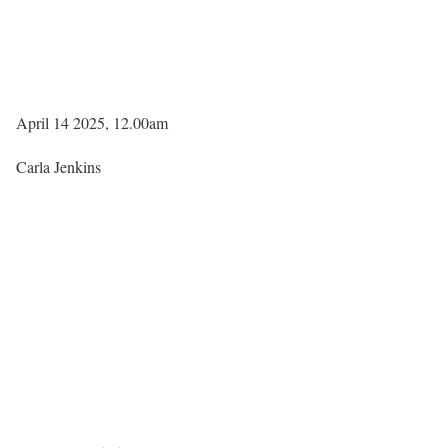
April 14 2025, 12.00am
Carla Jenkins