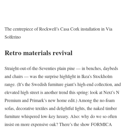
The centrepiece of Rockwell’s Casa Cork installation in Via
Solferino
Retro materials revival
Straight-out-of-the-Seventies plain pine — in benches, daybeds
and chairs — was the surprise highlight in Ikea’s Stockholm
range. (It’s the Swedish furniture giant’s high-end collection, and
elevated high street is another trend this spring: look at Next’s N
Premium and Primark’s new home edit.) Among the no-foam
sofas, decorative textiles and delightful lights, the naked timber
furniture whispered low-key luxury. Also: why do we so often
insist on more expensive oak? There’s the show FORMICA