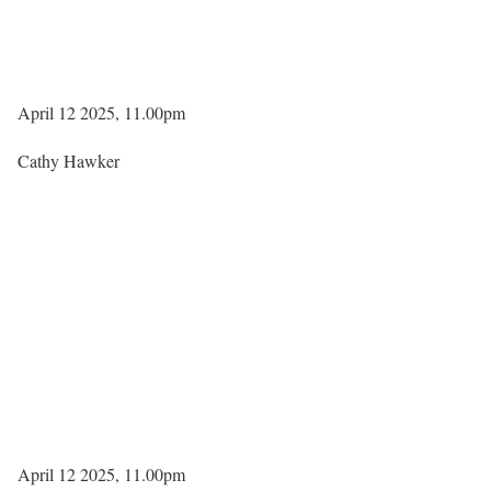
April 12 2025, 11.00pm
Cathy Hawker
April 12 2025, 11.00pm