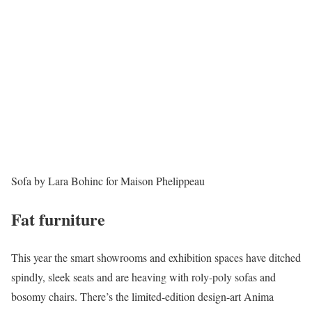
Sofa by Lara Bohinc for Maison Phelippeau
Fat furniture
This year the smart showrooms and exhibition spaces have ditched
spindly, sleek seats and are heaving with roly-poly sofas and
bosomy chairs. There’s the limited-edition design-art Anima