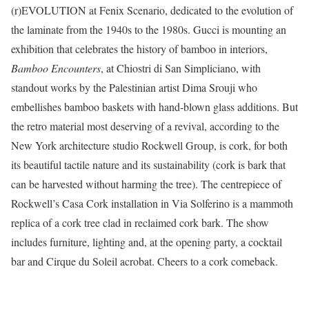
(r)EVOLUTION at Fenix Scenario, dedicated to the evolution of
the laminate from the 1940s to the 1980s. Gucci is mounting an
exhibition that celebrates the history of bamboo in interiors,
Bamboo Encounters
, at
Chiostri di San Simpliciano, with
standout works by the Palestinian artist Dima Srouji who
embellishes bamboo baskets with hand-blown glass additions. But
the retro material most deserving of a revival, according to the
New York architecture studio Rockwell Group, is cork, for both
its beautiful tactile nature and its sustainability (cork is bark that
can be harvested without harming the tree). The centrepiece of
Rockwell’s Casa Cork installation in Via Solferino is a mammoth
replica of a cork tree clad in reclaimed cork bark. The show
includes furniture, lighting and, at the opening party, a cocktail
bar and Cirque du Soleil acrobat. Cheers to a cork comeback.