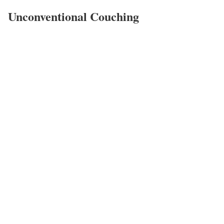
Unconventional Couching