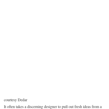
courtesy Dedar
It often takes a discerning designer to pull out fresh ideas from a