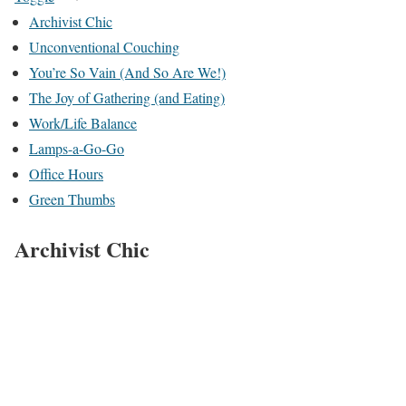
Archivist Chic
Unconventional Couching
You’re So Vain (And So Are We!)
The Joy of Gathering (and Eating)
Work/Life Balance
Lamps-a-Go-Go
Office Hours
Green Thumbs
Archivist Chic