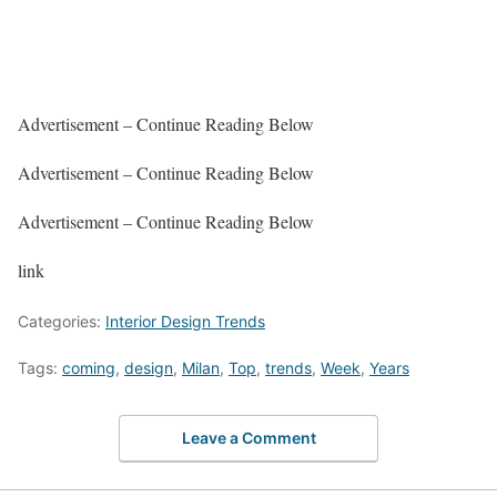
Advertisement – Continue Reading Below
Advertisement – Continue Reading Below
Advertisement – Continue Reading Below
link
Categories:
Interior Design Trends
Tags:
coming
,
design
,
Milan
,
Top
,
trends
,
Week
,
Years
Leave a Comment