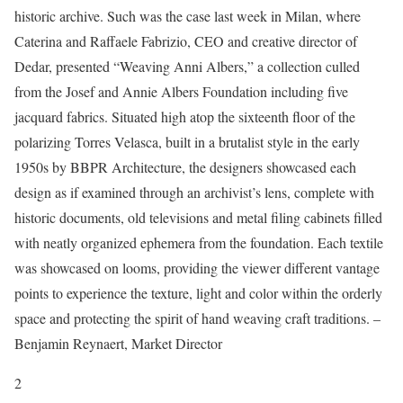
historic archive. Such was the case last week in Milan, where
Caterina and Raffaele Fabrizio, CEO and creative director of
Dedar, presented “Weaving Anni Albers,” a collection culled
from the Josef and Annie Albers Foundation including five
jacquard fabrics. Situated high atop the sixteenth floor of the
polarizing Torres Velasca, built in a brutalist style in the early
1950s by BBPR Architecture, the designers showcased each
design as if examined through an archivist’s lens, complete with
historic documents, old televisions and metal filing cabinets filled
with neatly organized ephemera from the foundation. Each textile
was showcased on looms, providing the viewer different vantage
points to experience the texture, light and color within the orderly
space and protecting the spirit of hand weaving craft traditions. –
Benjamin Reynaert, Market Director
2