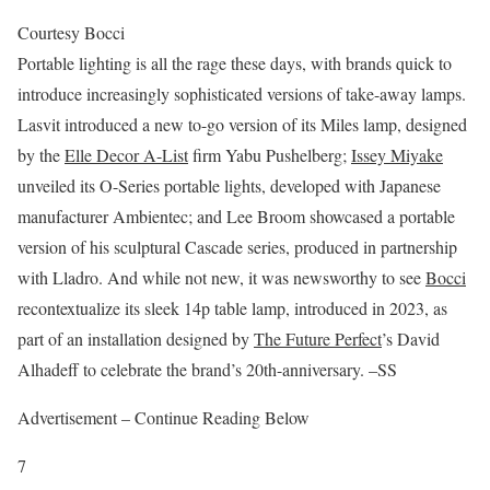
Courtesy Bocci
Portable lighting is all the rage these days, with brands quick to
introduce increasingly sophisticated versions of take-away lamps.
Lasvit introduced a new to-go version of its Miles lamp, designed
by the
Elle Decor A-List
firm Yabu Pushelberg;
Issey Miyake
unveiled its O-Series portable lights, developed with Japanese
manufacturer Ambientec; and Lee Broom showcased a portable
version of his sculptural Cascade series, produced in partnership
with Lladro. And while not new, it was newsworthy to see
Bocci
recontextualize its sleek 14p table lamp, introduced in 2023, as
part of an installation designed by
The Future Perfect
’s David
Alhadeff to celebrate the brand’s 20th-anniversary. –SS
Advertisement – Continue Reading Below
7