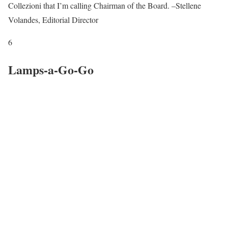
Collezioni that I’m calling Chairman of the Board. –Stellene
Volandes, Editorial Director
6
Lamps-a-Go-Go