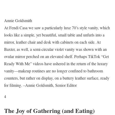
Annie Goldsmith
At Fendi Casa we saw a particularly luxe 70’s style vanity, which
looks like a simple, yet beautiful, small table and unfurls into a
mirror, leather chair and desk with cabinets on each side. At
Baxter, as well, a semi-circular violet vanity was shown with an
ovular mirror perched on an elevated shelf. Perhaps TikTok “Get
Ready With Me” videos have ushered in the return of the luxury
vanity—makeup routines are no longer confined to bathroom
counters, but rather on display, on a buttery leather surface, ready
for filming. –Annie Goldsmith, Senior Editor
4
The Joy of Gathering (and Eating)