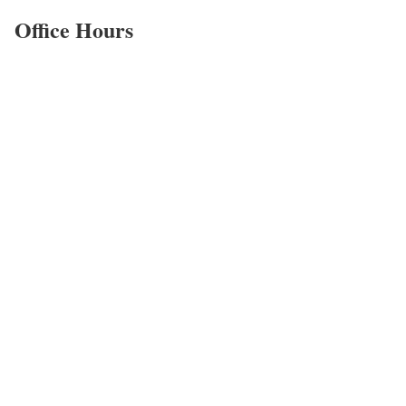
Office Hours