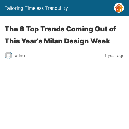
Tailoring Timeless Tranquility
The 8 Top Trends Coming Out of
This Year’s Milan Design Week
admin
1 year ago