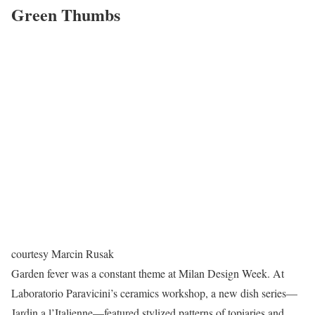
Green Thumbs
courtesy Marcin Rusak
Garden fever was a constant theme at Milan Design Week. At
Laboratorio Paravicini’s ceramics workshop, a new dish series—
Jardin a l’Italienne—featured stylized patterns of topiaries and