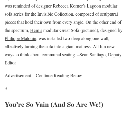
was reminded of designer Rebecca Korner’s
Lagoon modular
sofa
series for the Invisible Collection, composed of sculptural
pieces that hold their own from every angle. On the other end of
the spectrum,
Hem’s
modular Great Sofa (pictured), designed by
Philippe Malouin
, was installed two-deep along one wall,
effectively turning the sofa into a giant mattress. All fun new
ways to think about communal seating. –Sean Santiago, Deputy
Editor
Advertisement – Continue Reading Below
3
You’re So Vain (And So Are We!)