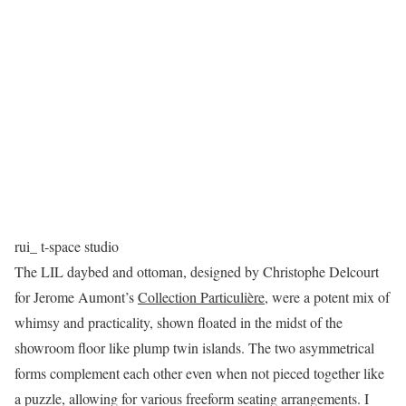
rui_ t-space studio
The LIL daybed and ottoman, designed by Christophe Delcourt
for Jerome Aumont’s
Collection Particulière
, were a potent mix of
whimsy and practicality, shown floated in the midst of the
showroom floor like plump twin islands. The two asymmetrical
forms complement each other even when not pieced together like
a puzzle, allowing for various freeform seating arrangements. I