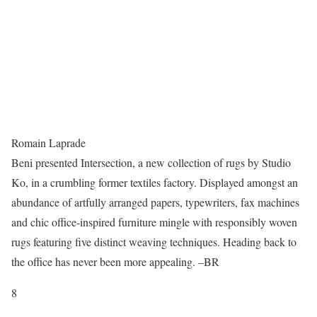
Romain Laprade
Beni presented Intersection, a new collection of rugs by Studio
Ko, in a crumbling former textiles factory. Displayed amongst an
abundance of artfully arranged papers, typewriters, fax machines
and chic office-inspired furniture mingle with responsibly woven
rugs featuring five distinct weaving techniques. Heading back to
the office has never been more appealing. –BR
8