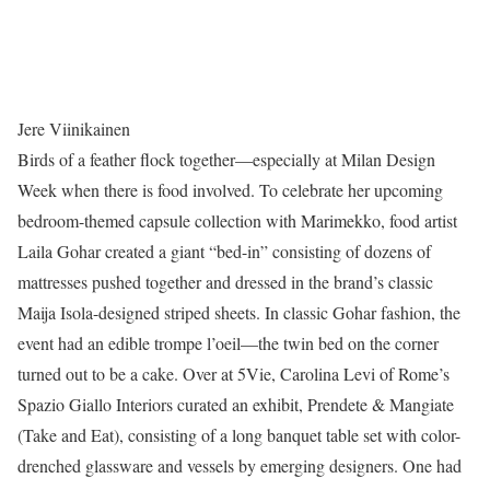
Jere Viinikainen
Birds of a feather flock together—especially at Milan Design
Week when there is food involved. To celebrate her upcoming
bedroom-themed capsule collection with Marimekko, food artist
Laila Gohar created a giant “bed-in” consisting of dozens of
mattresses pushed together and dressed in the brand’s classic
Maija Isola-designed striped sheets. In classic Gohar fashion, the
event had an edible trompe l’oeil—the twin bed on the corner
turned out to be a cake. Over at 5Vie, Carolina Levi of Rome’s
Spazio Giallo Interiors curated an exhibit, Prendete & Mangiate
(Take and Eat), consisting of a long banquet table set with color-
drenched glassware and vessels by emerging designers. One had