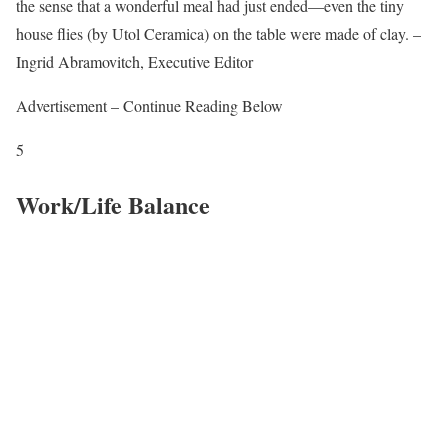
the sense that a wonderful meal had just ended—even the tiny
house flies (by Utol Ceramica) on the table were made of clay. –
Ingrid Abramovitch, Executive Editor
Advertisement – Continue Reading Below
5
Work/Life Balance