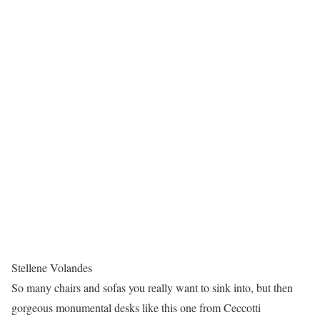
Stellene Volandes
So many chairs and sofas you really want to sink into, but then
gorgeous monumental desks like this one from Ceccotti