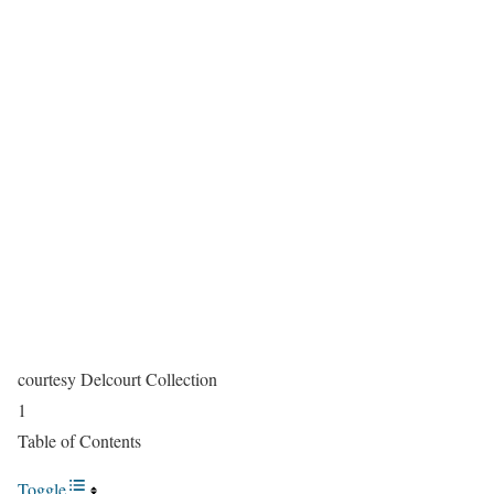
courtesy Delcourt Collection
1
Table of Contents
Toggle