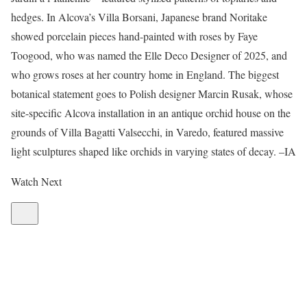
hedges. In Alcova’s Villa Borsani, Japanese brand Noritake
showed porcelain pieces hand-painted with roses by Faye
Toogood, who was named the Elle Deco Designer of 2025, and
who grows roses at her country home in England. The biggest
botanical statement goes to Polish designer Marcin Rusak, whose
site-specific Alcova installation in an antique orchid house on the
grounds of Villa Bagatti Valsecchi, in Varedo, featured massive
light sculptures shaped like orchids in varying states of decay. –IA
Watch Next