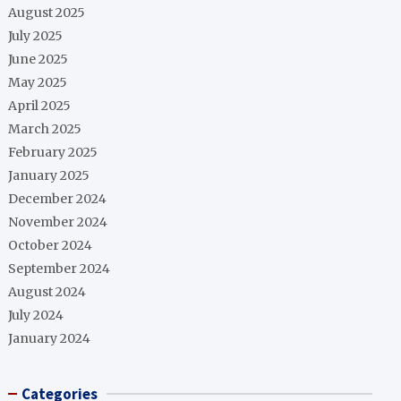
August 2025
July 2025
June 2025
May 2025
April 2025
March 2025
February 2025
January 2025
December 2024
November 2024
October 2024
September 2024
August 2024
July 2024
January 2024
Categories