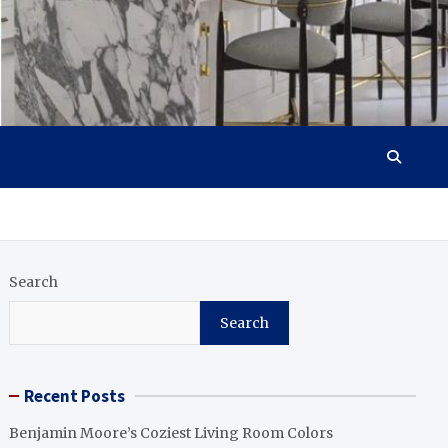
Search
Search
Recent Posts
Benjamin Moore’s Coziest Living Room Colors