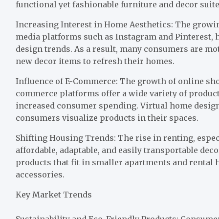
functional yet fashionable furniture and decor suite
Increasing Interest in Home Aesthetics: The growi
media platforms such as Instagram and Pinterest, 
design trends. As a result, many consumers are mo
new decor items to refresh their homes.
Influence of E-Commerce: The growth of online sh
commerce platforms offer a wide variety of produc
increased consumer spending. Virtual home design 
consumers visualize products in their spaces.
Shifting Housing Trends: The rise in renting, espec
affordable, adaptable, and easily transportable dec
products that fit in smaller apartments and rental
accessories.
Key Market Trends
Sustainability and Eco-Friendly Products: Consum