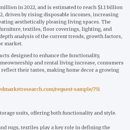
llion in 2022, and is estimated to reach $1.1 billion
32, driven by rising disposable incomes, increasing
ating aesthetically pleasing living spaces. The
niture, textiles, floor coverings, lighting, and
depth analysis of the current trends, growth factors,
or market.
cts designed to enhance the functionality,
 homeownership and rental living increase, consumers
 reflect their tastes, making home decor a growing
iedmarketresearch.com/request-sample/751
storage units, offering both functionality and style.
d rugs, textiles play a key role in defining the