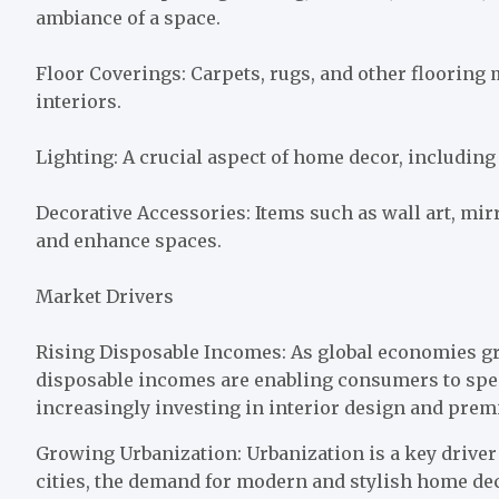
ambiance of a space.
Floor Coverings: Carpets, rugs, and other flooring
interiors.
Lighting: A crucial aspect of home decor, including
Decorative Accessories: Items such as wall art, mir
and enhance spaces.
Market Drivers
Rising Disposable Incomes: As global economies g
disposable incomes are enabling consumers to spe
increasingly investing in interior design and pre
Growing Urbanization: Urbanization is a key drive
cities, the demand for modern and stylish home dec