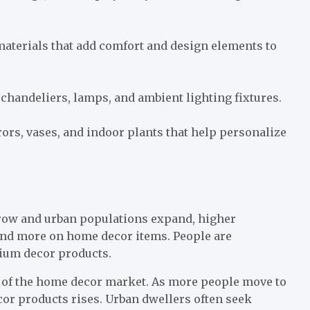
 materials that add comfort and design elements to
 chandeliers, lamps, and ambient lighting fixtures.
rors, vases, and indoor plants that help personalize
row and urban populations expand, higher
nd more on home decor items. People are
mium decor products.
r of the home decor market. As more people move to
or products rises. Urban dwellers often seek