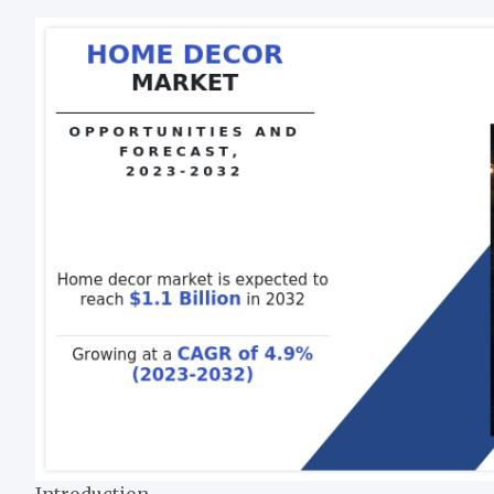
Introduction