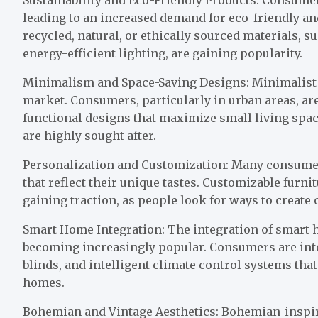
leading to an increased demand for eco-friendly a
recycled, natural, or ethically sourced materials, s
energy-efficient lighting, are gaining popularity.
Minimalism and Space-Saving Designs: Minimalist 
market. Consumers, particularly in urban areas, are 
functional designs that maximize small living spac
are highly sought after.
Personalization and Customization: Many consume
that reflect their unique tastes. Customizable furni
gaining traction, as people look for ways to create
Smart Home Integration: The integration of smart
becoming increasingly popular. Consumers are inte
blinds, and intelligent climate control systems that
homes.
Bohemian and Vintage Aesthetics: Bohemian-inspired