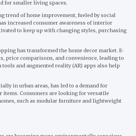
d for smaller living spaces.
ng trend of home improvement, fueled by social
has increased consumer awareness of interior
tivated to keep up with changing styles, purchasing
opping has transformed the home decor market. E-
ts, price comparisons, and convenience, leading to
tools and augmented reality (AR) apps also help
ially in urban areas, has led to a demand for
or items. Consumers are looking for versatile
 homes, such as modular furniture and lightweight
ers are becoming more environmentally conscious,