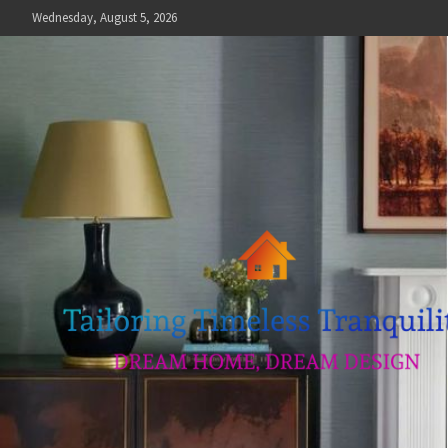
Skip
Wednesday, August 5, 2026
to
content