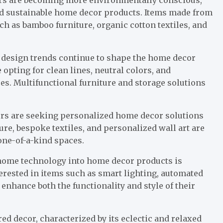
nd sustainable home decor products. Items made from
uch as bamboo furniture, organic cotton textiles, and
design trends continue to shape the home decor
opting for clean lines, neutral colors, and
es. Multifunctional furniture and storage solutions
rs are seeking personalized home decor solutions
ture, bespoke textiles, and personalized wall art are
 one-of-a-kind spaces.
 home technology into home decor products is
rested in items such as smart lighting, automated
 enhance both the functionality and style of their
 decor, characterized by its eclectic and relaxed