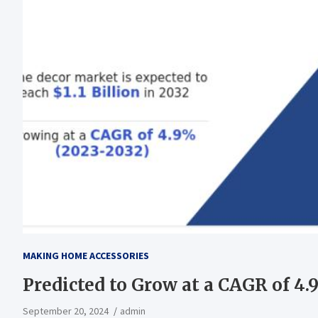
MAKING HOME ACCESSORIES
Predicted to Grow at a CAGR of 4
September 20, 2024
admin