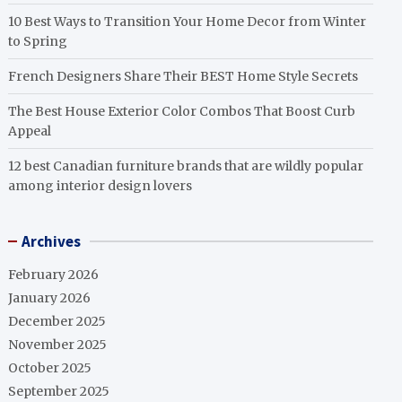
10 Best Ways to Transition Your Home Decor from Winter
to Spring
French Designers Share Their BEST Home Style Secrets
The Best House Exterior Color Combos That Boost Curb
Appeal
12 best Canadian furniture brands that are wildly popular
among interior design lovers
Archives
February 2026
January 2026
December 2025
November 2025
October 2025
September 2025