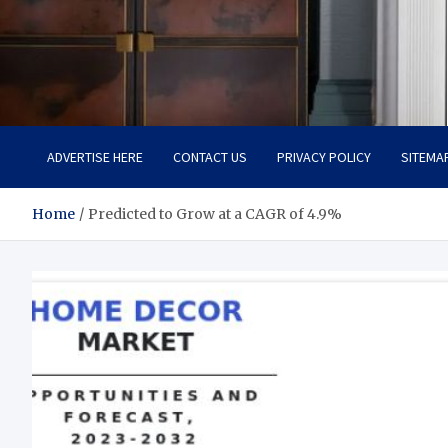
Tailoring Timeless Tranqu
Dream Home, Dream Design
ADVERTISE HERE
CONTACT US
PRIVACY POLICY
SITEMA
Home
Predicted to Grow at a CAGR of 4.9%