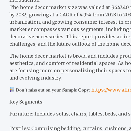
The home decor market size was valued at $647.40 mi
by 2032, growing at a CAGR of 4.9% from 2023 to 20
urbanization, and growing consumer interest in cre
market encompasses various segments, including fur
decorative accessories. This report provides an in-
challenges, and the future outlook of the home dec
The home decor market is broad and includes produ
aesthetics, and comfort of residential spaces. As
are focusing more on personalizing their spaces to
and evolving industry.
𝐃𝐨𝐧’𝐭 𝐦𝐢𝐬𝐬 𝐨𝐮𝐭 𝐨𝐧 𝐲𝐨𝐮𝐫 𝐒𝐚𝐦𝐩𝐥𝐞 𝐂𝐨𝐩𝐲:
https://www.all
Key Segments:
Furniture: Includes sofas, chairs, tables, beds, and 
Textiles: Comprising bedding, curtains, cushions, an