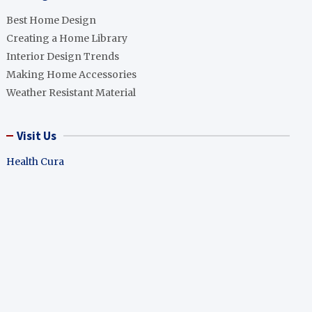
Best Home Design
Creating a Home Library
Interior Design Trends
Making Home Accessories
Weather Resistant Material
Visit Us
Health Cura