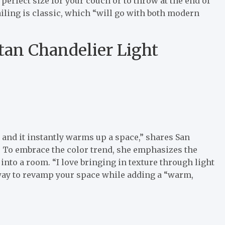
 perfect size for your couch or to throw at the end of
tailing is classic, which “will go with both modern
an Chandelier Light
, and it instantly warms up a space,” shares San
. To embrace the color trend, she emphasizes the
into a room. “I love bringing in texture through light
ul way to revamp your space while adding a “warm,