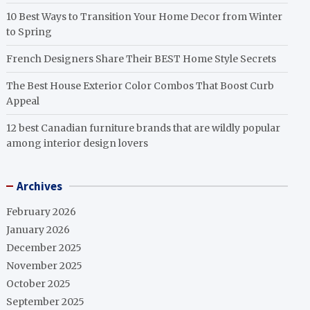
10 Best Ways to Transition Your Home Decor from Winter
to Spring
French Designers Share Their BEST Home Style Secrets
The Best House Exterior Color Combos That Boost Curb
Appeal
12 best Canadian furniture brands that are wildly popular
among interior design lovers
Archives
February 2026
January 2026
December 2025
November 2025
October 2025
September 2025