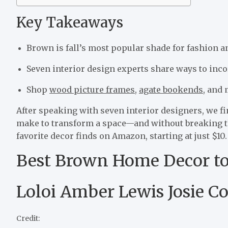
Key Takeaways
Brown is fall’s most popular shade for fashion 
Seven interior design experts share ways to inco
Shop
wood picture frames
,
agate bookends
, and
After speaking with seven interior designers, we fi
make to transform a space—and without breaking the
favorite decor finds on Amazon, starting at just $10.
Best Brown Home Decor t
Loloi Amber Lewis Josie Co
Credit: