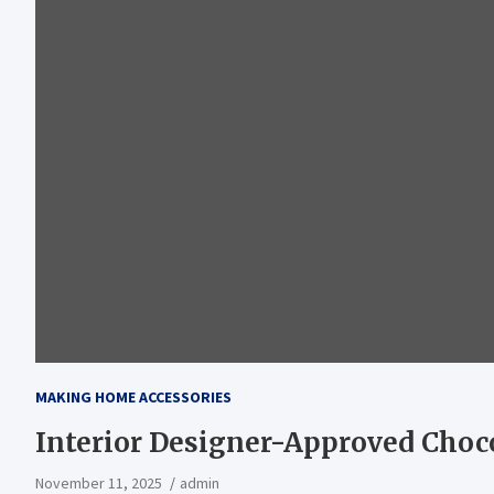
MAKING HOME ACCESSORIES
Interior Designer-Approved Cho
November 11, 2025
admin