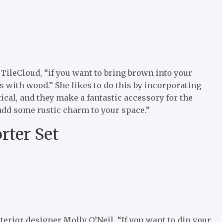
 TileCloud, “if you want to bring brown into your
is with wood.” She likes to do this by incorporating
ical, and they make a fantastic accessory for the
 add some rustic charm to your space.”
rter Set
terior designer Molly O’Neil. “If you want to dip your