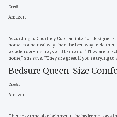
Credit:
Amazon
According to Courtney Cole, an interior designer at
home in a natural way, then the best way to do this 
wooden serving trays and bar carts. “They are pract
home,” she says. “They are great if you’re trying to
Bedsure Queen-Size Comfo
Credit:
Amazon
This cozy tone also belongs in the bedroom, says in