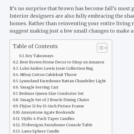
It’s no surprise that brown has become fall’s most p
Interior designers are also fully embracing the sha
homes. Rather than reinventing your entire living 
suggest making just a few small changes to make a 
Table of Contents
Key Takeaways
Best Brown Home Decor to Shop on Amazon
Loloi Amber Lewis Josie Collection Rug
Ntbay Cotton Cableknit Throw
Lynnoland Farmhouse Rattan Chandelier Light
Vasagle Serving Cart
Bedsure Queen-Size Comforter Set
Vasagle Set of 2 Boucle Dining Chairs
FlyJoe 11-by-15-Inch Picture Frame
Amoystone Agate Bookends
Viyffo 4-Pack Taper Candles
iTribesigns Farmhouse Console Table
Lawa Sphere Candle