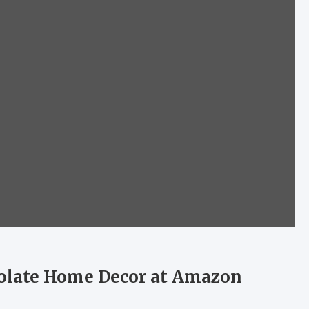
colate Home Decor at Amazon