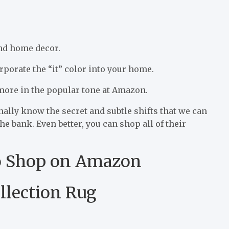
and home decor.
rporate the “it” color into your home.
 more in the popular tone at Amazon.
nally know the secret and subtle shifts that we can
 bank. Even better, you can shop all of their
o Shop on Amazon
llection Rug