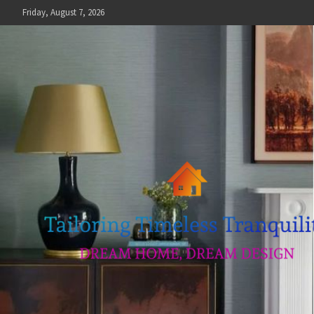
Skip
Friday, August 7, 2026
to
content