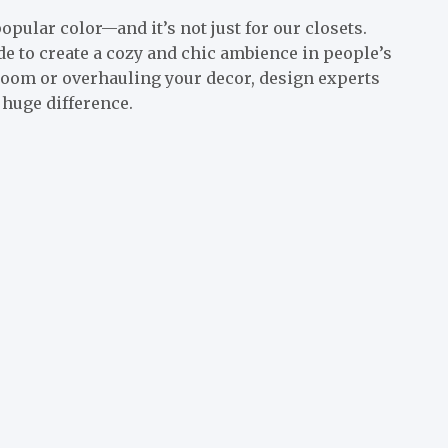
opular color—and it’s not just for our closets.
de to create a cozy and chic ambience in people’s
room or overhauling your decor, design experts
huge difference.