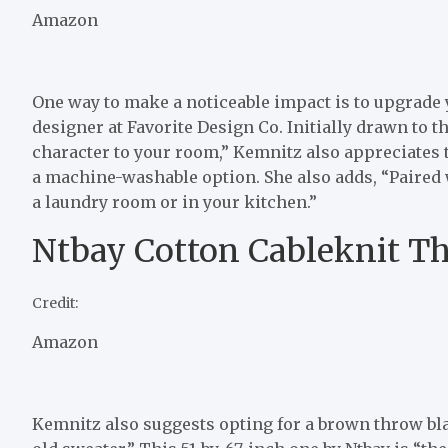
Amazon
One way to make a noticeable impact is to upgrade 
designer at Favorite Design Co. Initially drawn to 
character to your room,” Kemnitz also appreciates th
a machine-washable option. She also adds, “Paired w
a laundry room or in your kitchen.”
Ntbay Cotton Cableknit T
Credit:
Amazon
Kemnitz also suggests opting for a brown throw blan