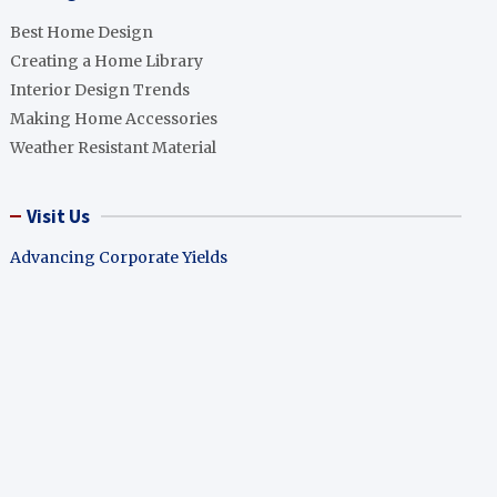
Best Home Design
Creating a Home Library
Interior Design Trends
Making Home Accessories
Weather Resistant Material
Visit Us
Advancing Corporate Yields