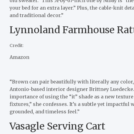
old sweater.” This 51-by-67-inch one by Ntbay is “the
your bed for an extra layer.” Plus, the cable-knit de
and traditional decor.”
Lynnoland Farmhouse Ratt
Credit:
Amazon
“Brown can pair beautifully with literally any color
Antonio-based interior designer Brittney Luedecke
importance of using the “it” shade as a new texture 
fixtures,” she confesses. It’s a subtle yet impactf
grounded, and timeless feel.”
Vasagle Serving Cart