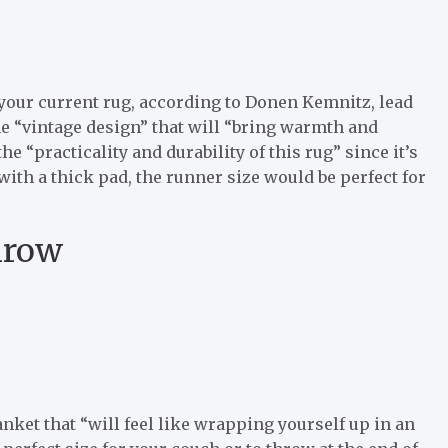
your current rug, according to Donen Kemnitz, lead
the “vintage design” that will “bring warmth and
e “practicality and durability of this rug” since it’s
ith a thick pad, the runner size would be perfect for
hrow
ket that “will feel like wrapping yourself up in an