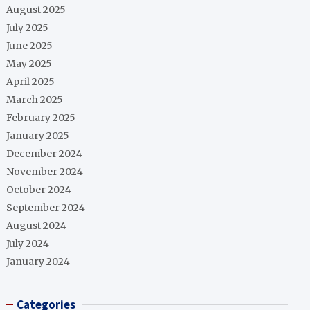
August 2025
July 2025
June 2025
May 2025
April 2025
March 2025
February 2025
January 2025
December 2024
November 2024
October 2024
September 2024
August 2024
July 2024
January 2024
Categories