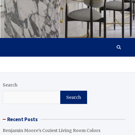
Search
Search
Recent Posts
Benjamin Moore’s Coziest Living Room Colors