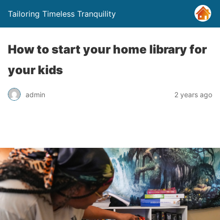
Tailoring Timeless Tranquility
How to start your home library for
your kids
admin
2 years ago