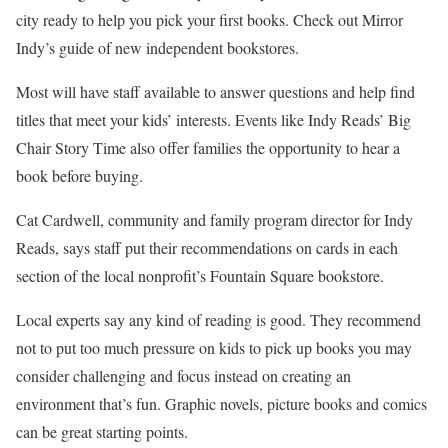
city ready to help you pick your first books. Check out Mirror
Indy’s guide of new independent bookstores.
Most will have staff available to answer questions and help find
titles that meet your kids’ interests. Events like Indy Reads’ Big
Chair Story Time also offer families the opportunity to hear a
book before buying.
Cat Cardwell, community and family program director for Indy
Reads, says staff put their recommendations on cards in each
section of the local nonprofit’s Fountain Square bookstore.
Local experts say any kind of reading is good. They recommend
not to put too much pressure on kids to pick up books you may
consider challenging and focus instead on creating an
environment that’s fun. Graphic novels, picture books and comics
can be great starting points.