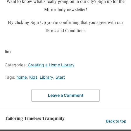
Want to know what’s really going on in our city? Sign up for the
Mirror Indy newsletter!
By clicking Sign Up you’re confirming that you agree with our
Terms and Conditions.
link
Categories:
Creating a Home Library
Tags:
home
,
Kids
,
Library
,
Start
Leave a Comment
Tailoring Timeless Tranquility
Back to top