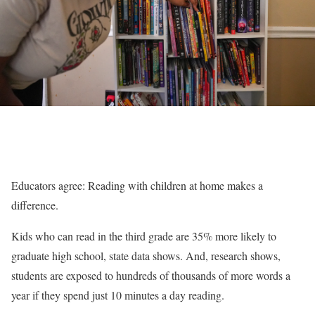
Educators agree: Reading with children at home makes a
difference.
Kids who can read in the third grade are 35% more likely to
graduate high school, state data shows. And, research shows,
students are exposed to hundreds of thousands of more words a
year if they spend just 10 minutes a day reading.