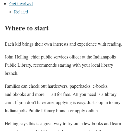
Get involved
Related
Where to start
Each kid brings their own interests and experience with reading.
John Helling, chief public services officer at the Indianapolis
Public Library, recommends starting with your local library
branch.
Families can check out hardcovers, paperbacks, e-books,
audiobooks and more — all for free. All you need is a library
card. If you don’t have one, applying is easy. Just stop in to any
Indianapolis Public Library branch or apply online.
Helling says this is a great way to try out a few books and learn