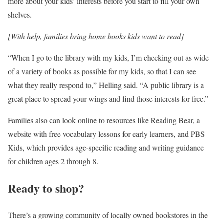
more about your kids’ interests before you start to fill your own
shelves.
[With help, families bring home books kids want to read]
“When I go to the library with my kids, I’m checking out as wide
of a variety of books as possible for my kids, so that I can see
what they really respond to,” Helling said. “A public library is a
great place to spread your wings and find those interests for free.”
Families also can look online to resources like Reading Bear, a
website with free vocabulary lessons for early learners, and PBS
Kids, which provides age-specific reading and writing guidance
for children ages 2 through 8.
Ready to shop?
There’s a growing community of locally owned bookstores in the