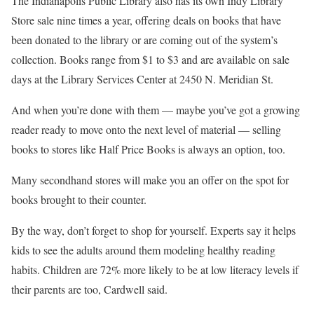
The Indianapolis Public Library also has its own Indy Library
Store sale nine times a year, offering deals on books that have
been donated to the library or are coming out of the system’s
collection. Books range from $1 to $3 and are available on sale
days at the Library Services Center at 2450 N. Meridian St.
And when you’re done with them — maybe you’ve got a growing
reader ready to move onto the next level of material — selling
books to stores like Half Price Books is always an option, too.
Many secondhand stores will make you an offer on the spot for
books brought to their counter.
By the way, don’t forget to shop for yourself. Experts say it helps
kids to see the adults around them modeling healthy reading
habits. Children are 72% more likely to be at low literacy levels if
their parents are too, Cardwell said.