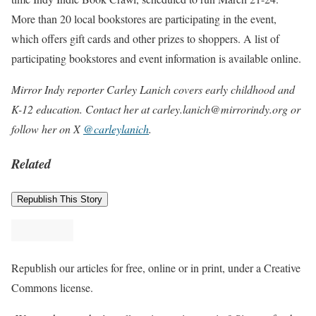
More than 20 local bookstores are participating in the event,
which offers gift cards and other prizes to shoppers. A list of
participating bookstores and event information is available online.
Mirror Indy reporter Carley Lanich covers early childhood and
K-12 education. Contact her at carley.lanich@mirrorindy.org or
follow her on X
@carleylanich
.
Related
Republish This Story
Republish our articles for free, online or in print, under a Creative
Commons license.