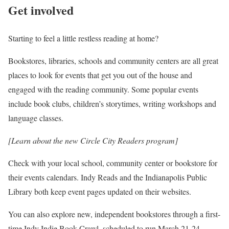
Get involved
Starting to feel a little restless reading at home?
Bookstores, libraries, schools and community centers are all great
places to look for events that get you out of the house and
engaged with the reading community. Some popular events
include book clubs, children’s storytimes, writing workshops and
language classes.
[Learn about the new Circle City Readers program]
Check with your local school, community center or bookstore for
their events calendars. Indy Reads and the Indianapolis Public
Library both keep event pages updated on their websites.
You can also explore new, independent bookstores through a first-
time Indy Indie Book Crawl, scheduled to run March 21-24.