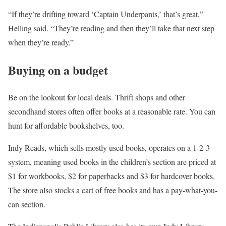
“If they’re drifting toward ‘Captain Underpants,’ that’s great,”
Helling said. “They’re reading and then they’ll take that next step
when they’re ready.”
Buying on a budget
Be on the lookout for local deals. Thrift shops and other
secondhand stores often offer books at a reasonable rate. You can
hunt for affordable bookshelves, too.
Indy Reads, which sells mostly used books, operates on a 1-2-3
system, meaning used books in the children’s section are priced at
$1 for workbooks, $2 for paperbacks and $3 for hardcover books.
The store also stocks a cart of free books and has a pay-what-you-
can section.