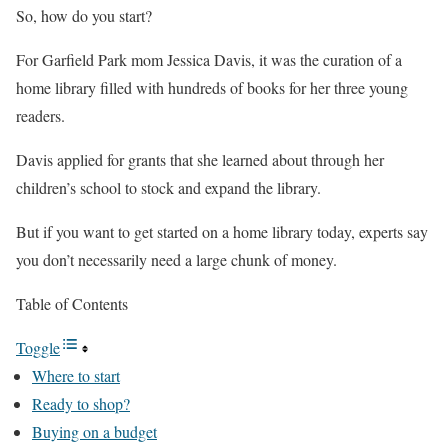
So, how do you start?
For Garfield Park mom Jessica Davis, it was the curation of a
home library filled with hundreds of books for her three young
readers.
Davis applied for grants that she learned about through her
children’s school to stock and expand the library.
But if you want to get started on a home library today, experts say
you don’t necessarily need a large chunk of money.
Table of Contents
Toggle
Where to start
Ready to shop?
Buying on a budget