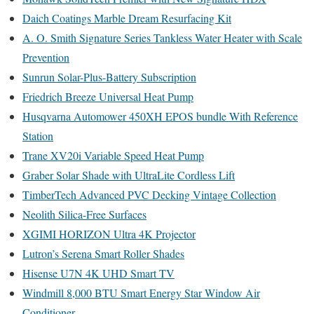
Daich Coatings Marble Dream Resurfacing Kit
A. O. Smith Signature Series Tankless Water Heater with Scale
Prevention
Sunrun Solar-Plus-Battery Subscription
Friedrich Breeze Universal Heat Pump
Husqvarna Automower 450XH EPOS bundle With Reference
Station
Trane XV20i Variable Speed Heat Pump
Graber Solar Shade with UltraLite Cordless Lift
TimberTech Advanced PVC Decking Vintage Collection
Neolith Silica-Free Surfaces
XGIMI HORIZON Ultra 4K Projector
Lutron’s Serena Smart Roller Shades
Hisense U7N 4K UHD Smart TV
Windmill 8,000 BTU Smart Energy Star Window Air
Conditioner