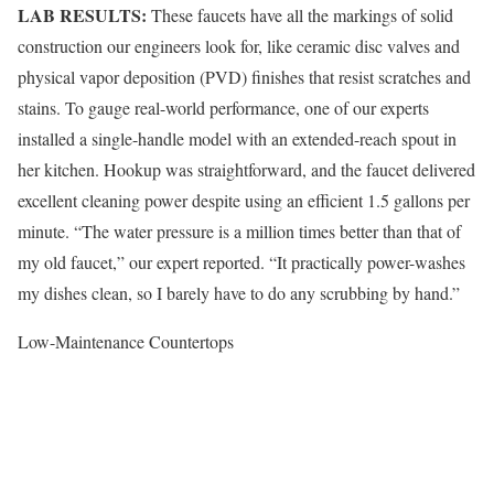
LAB RESULTS:
These faucets have all the markings of solid
construction our engineers look for, like ceramic disc valves and
physical vapor deposition (PVD) finishes that resist scratches and
stains. To gauge real-world performance, one of our experts
installed a single-handle model with an extended-reach spout in
her kitchen. Hookup was straightforward, and the faucet delivered
excellent cleaning power despite using an efficient 1.5 gallons per
minute. “The water pressure is a million times better than that of
my old faucet,” our expert reported. “It practically power-washes
my dishes clean, so I barely have to do any scrubbing by hand.”
Low-Maintenance Countertops