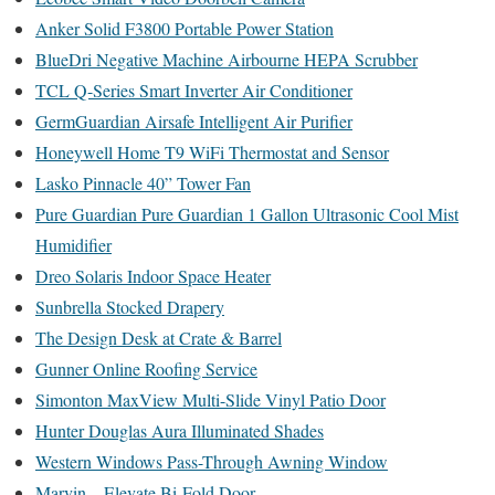
Anker Solid F3800 Portable Power Station
BlueDri Negative Machine Airbourne HEPA Scrubber
TCL Q-Series Smart Inverter Air Conditioner
GermGuardian Airsafe Intelligent Air Purifier
Honeywell Home T9 WiFi Thermostat and Sensor
Lasko Pinnacle 40” Tower Fan
Pure Guardian Pure Guardian 1 Gallon Ultrasonic Cool Mist
Humidifier
Dreo Solaris Indoor Space Heater
Sunbrella Stocked Drapery
The Design Desk at Crate & Barrel
Gunner Online Roofing Service
Simonton MaxView Multi-Slide Vinyl Patio Door
Hunter Douglas Aura Illuminated Shades
Western Windows Pass-Through Awning Window
Marvin – Elevate Bi-Fold Door