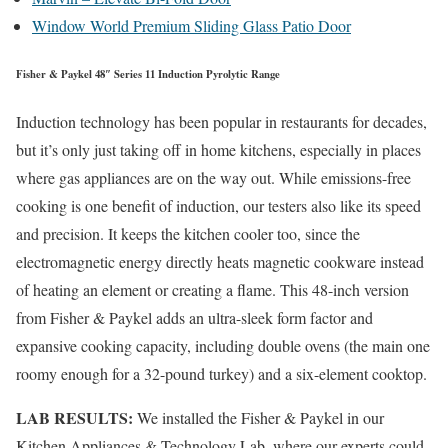
Window World Premium Sliding Glass Patio Door
Fisher & Paykel 48″ Series 11 Induction Pyrolytic Range
Induction technology has been popular in restaurants for decades,
but it’s only just taking off in home kitchens, especially in places
where gas appliances are on the way out. While emissions-free
cooking is one benefit of induction, our testers also like its speed
and precision. It keeps the kitchen cooler too, since the
electromagnetic energy directly heats magnetic cookware instead
of heating an element or creating a flame. This 48-inch version
from Fisher & Paykel adds an ultra-sleek form factor and
expansive cooking capacity, including double ovens (the main one
roomy enough for a 32-pound turkey) and a six-element cooktop.
LAB RESULTS:
We installed the Fisher & Paykel in our
Kitchen Appliances & Technology Lab, where our experts could