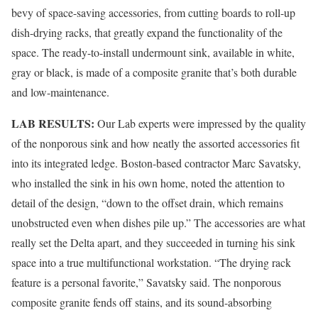
bevy of space-saving accessories, from cutting boards to roll-up
dish-drying racks, that greatly expand the functionality of the
space. The ready-to-install undermount sink, available in white,
gray or black, is made of a composite granite that’s both durable
and low-maintenance.
LAB RESULTS:
Our Lab experts were impressed by the quality
of the nonporous sink and how neatly the assorted accessories fit
into its integrated ledge. Boston-based contractor Marc Savatsky,
who installed the sink in his own home, noted the attention to
detail of the design, “down to the offset drain, which remains
unobstructed even when dishes pile up.” The accessories are what
really set the Delta apart, and they succeeded in turning his sink
space into a true multifunctional workstation. “The drying rack
feature is a personal favorite,” Savatsky said. The nonporous
composite granite fends off stains, and its sound-absorbing