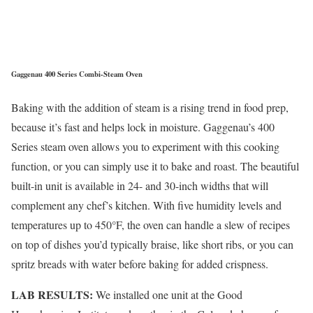
Gaggenau 400 Series Combi-Steam Oven
Baking with the addition of steam is a rising trend in food prep,
because it’s fast and helps lock in moisture. Gaggenau’s 400
Series steam oven allows you to experiment with this cooking
function, or you can simply use it to bake and roast. The beautiful
built-in unit is available in 24- and 30-inch widths that will
complement any chef’s kitchen. With five humidity levels and
temperatures up to 450°F, the oven can handle a slew of recipes
on top of dishes you’d typically braise, like short ribs, or you can
spritz breads with water before baking for added crispness.
LAB RESULTS:
We installed one unit at the Good