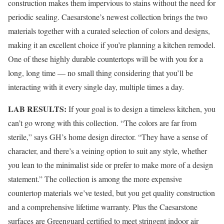
construction makes them impervious to stains without the need for
periodic sealing. Caesarstone’s newest collection brings the two
materials together with a curated selection of colors and designs,
making it an excellent choice if you’re planning a kitchen remodel.
One of these highly durable countertops will be with you for a
long, long time — no small thing considering that you’ll be
interacting with it every single day, multiple times a day.
LAB RESULTS:
If your goal is to design a timeless kitchen, you
can’t go wrong with this collection. “The colors are far from
sterile,” says GH’s home design director. “They have a sense of
character, and there’s a veining option to suit any style, whether
you lean to the minimalist side or prefer to make more of a design
statement.” The collection is among the more expensive
countertop materials we’ve tested, but you get quality construction
and a comprehensive lifetime warranty. Plus the Caesarstone
surfaces are Greenguard certified to meet stringent indoor air