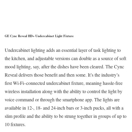
GE Cync Reveal HD+ Undercabinet Light Fixture
Undercabinet lighting adds an essential layer of task lighting to
the kitchen, and adjustable versions can double as a source of soft
mood lighting, say, after the dishes have been cleared. The Cync
Reveal delivers those benefit and then some. It’s the industry’s
first Wi-Fi–connected undercabinet fixture, meaning hassle-free
wireless installation along with the ability to control the light by
voice command or through the smartphone app. The lights are
available in 12-, 18- and 24-inch bars or 3-inch pucks, all with a
slim profile and the ability to be strung together in groups of up to
10 fixtures.