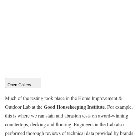
Open Gallery
Much of the testing took place in the Home Improvement &
Good Housekeeping Institute
Outdoor Lab at the
. For example,
this is where we ran stain and abrasion tests on award-winning
countertops, decking and flooring. Engineers in the Lab also
performed thorough reviews of technical data provided by brands