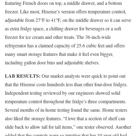
featuring French doors on top, a middle drawer, and a bottom
freezer. Like most, Hisense’s version offers temperature control,
adjustable from 27°F to 41°F, on the middle drawer so it can serve
as extra fridge space, a chilling drawer for beverages or a soft
freezer for ice cream and other treats. The 36-inch-wide
refrigerator has a claimed capacity of 25.6 cubic feet and offers
many smart storage features that make it feel even bigger,
including gallon door bins and adjustable shelves.
LAB RESULTS:
Our market analysts were quick to point out
that the Hisense costs hundreds less than other four-door fridges.
Independent testing reviewed by our engineers showed solid
temperature control throughout the fridge’s three compartments.
Several months of in-home testing found the same. Home testers
also liked the storage features. “I love that a section of shelf can
slide back to allow tall for tall items,” one tester observed. Another
added that the controls were so intuitive that her 10-year-old had