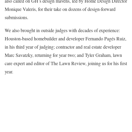
also called on GH’s design mavens, led by Home Design Director
Monique Valeris, for their take on dozens of design-forward
submissions.
We also brought in outside judges with decades of experience:
Houston-based homebuilder and developer Fernando Pagés Ruiz,
in his third year of judging; contractor and real estate developer
Marc Savatzky, returning for year two; and Tyler Graham, lawn
care expert and editor of The Lawn Review, joining us for his first
year.