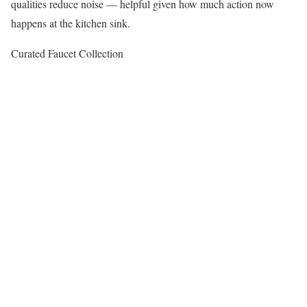
qualities reduce noise — helpful given how much action now
happens at the kitchen sink.
Curated Faucet Collection