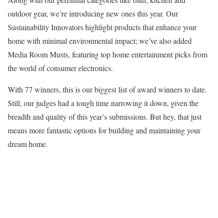
outdoor gear, we’re introducing new ones this year. Our
Sustainability Innovators highlight products that enhance your
home with minimal environmental impact; we’ve also added
Media Room Musts, featuring top home entertainment picks from
the world of consumer electronics.
With 77 winners, this is our biggest list of award winners to date.
Still, our judges had a tough time narrowing it down, given the
breadth and quality of this year’s submissions. But hey, that just
means more fantastic options for building and maintaining your
dream home.