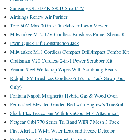
Samsung OLED 4K S95D Smart TV
Airthings Renew Air Purifier
Toro 60V Max 30 in. eTimeMaster Lawn Mower
Milwaukee M12 12V Cordless Brushless Pruner Shears Kit
Irwin Quick-Lift Construction Jack
Milwaukee M18 Cordless Compact Drill/Impact Combo Kit
Craftsman V20 Cordless 2-in-1 Power Scrubber Kit
Venom Steel Workshop Wipes With Scrubbing Beads
Ridgid 18V Brushless Cordless 6-1/2-in. Track Saw (Tool
Only)
Fontana Napoli Margherita Hybrid Gas & Wood Oven
Permasteel Elevated Garden Bed with Engrow’s TrueSoil
Shark FlexBreeze Fan With InstaCool Mist Attachment
Netgear Orbi 770 Series Tri-Band WiFi 7 Mesh 3-Pack
First Alert L1 Wi-Fi Water Leak and Freeze Detector
Ecobee Smart Video Doorbell Camera