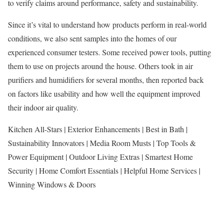
to verify claims around performance, safety and sustainability.
Since it’s vital to understand how products perform in real-world
conditions, we also sent samples into the homes of our
experienced consumer testers. Some received power tools, putting
them to use on projects around the house. Others took in air
purifiers and humidifiers for several months, then reported back
on factors like usability and how well the equipment improved
their indoor air quality.
Kitchen All-Stars | Exterior Enhancements | Best in Bath |
Sustainability Innovators | Media Room Musts | Top Tools &
Power Equipment | Outdoor Living Extras | Smartest Home
Security | Home Comfort Essentials | Helpful Home Services |
Winning Windows & Doors