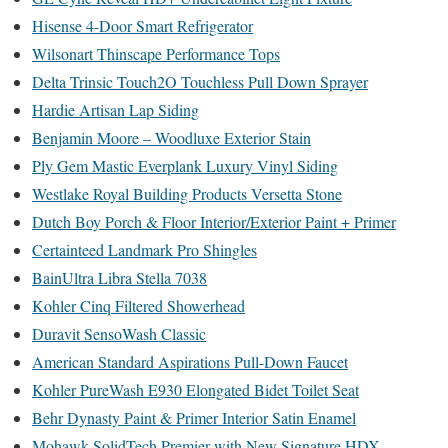
Hisense 4-Door Smart Refrigerator
Wilsonart Thinscape Performance Tops
Delta Trinsic Touch2O Touchless Pull Down Sprayer
Hardie Artisan Lap Siding
Benjamin Moore – Woodluxe Exterior Stain
Ply Gem Mastic Everplank Luxury Vinyl Siding
Westlake Royal Building Products Versetta Stone
Dutch Boy Porch & Floor Interior/Exterior Paint + Primer
Certainteed Landmark Pro Shingles
BainUltra Libra Stella 7038
Kohler Cinq Filtered Showerhead
Duravit SensoWash Classic
American Standard Aspirations Pull-Down Faucet
Kohler PureWash E930 Elongated Bidet Toilet Seat
Behr Dynasty Paint & Primer Interior Satin Enamel
Mohawk SolidTech Premier with New Signature HDX