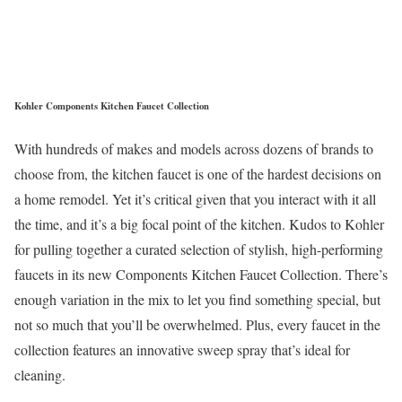
Kohler Components Kitchen Faucet Collection
With hundreds of makes and models across dozens of brands to
choose from, the kitchen faucet is one of the hardest decisions on
a home remodel. Yet it’s critical given that you interact with it all
the time, and it’s a big focal point of the kitchen. Kudos to Kohler
for pulling together a curated selection of stylish, high-performing
faucets in its new Components Kitchen Faucet Collection. There’s
enough variation in the mix to let you find something special, but
not so much that you’ll be overwhelmed. Plus, every faucet in the
collection features an innovative sweep spray that’s ideal for
cleaning.