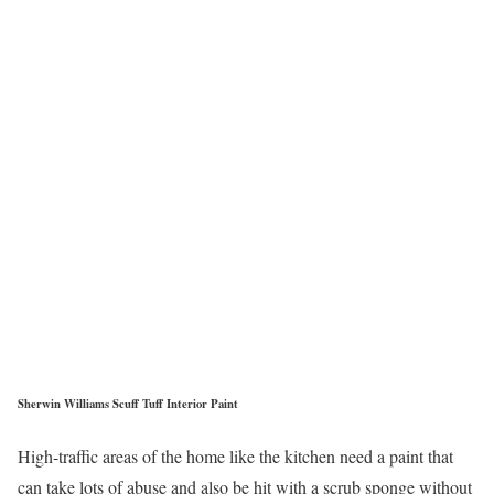
Sherwin Williams Scuff Tuff Interior Paint
High-traffic areas of the home like the kitchen need a paint that
can take lots of abuse and also be hit with a scrub sponge without