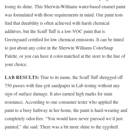
losing its shine. This Sherwin-Williams water-based enamel paint
was formulated with those requirements in mind. Our paint tests
find that durability is often achieved with harsh chemical
additives, but the Scuff Tuff is a low-VOC paint that is
Greenguard certified for low chemical emissions. It can be tinted
to just about any color in the Sherwin Williams ColorSnap
Palette, or you can have it color-matched at the store to the hue of
your choice.
LAB RESULTS:
True to its name, the Scuff Tuff shrugged off
750 passes with fine-grit sandpaper in Lab testing without any
sign of surface damage. It also earned high marks for stain
resistance. According to one consumer tester who applied the
paint to a busy hallway in her home, the paint is hard-wearing and
completely odor-free. “You would have never guessed we’d just
painted,” she said. There was a bit more shine to the eggshell