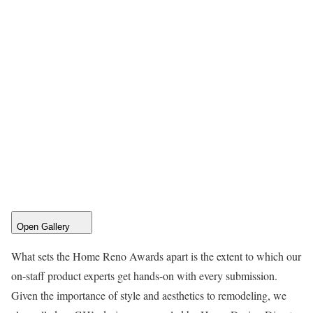
Open Gallery
What sets the Home Reno Awards apart is the extent to which our
on-staff product experts get hands-on with every submission.
Given the importance of style and aesthetics to remodeling, we