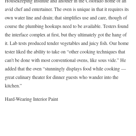
Housekeeping Institute and another in the Colorado home of an
avid chef and entertainer. The oven is unique in that it requires its
own water line and drain; that simplifies use and care, though of
course the plumbing hookups need to be available. Testers found
the interface complex at first, but they ultimately got the hang of
it. Lab tests produced tender vegetables and juicy fish. Our home
tester liked the ability to take on “other cooking techniques that
can’t be done with most conventional ovens, like sous vide.” He
added that the oven “stunningly displays food while cooking —
great culinary theater for dinner guests who wander into the
kitchen.”
Hard-Wearing Interior Paint