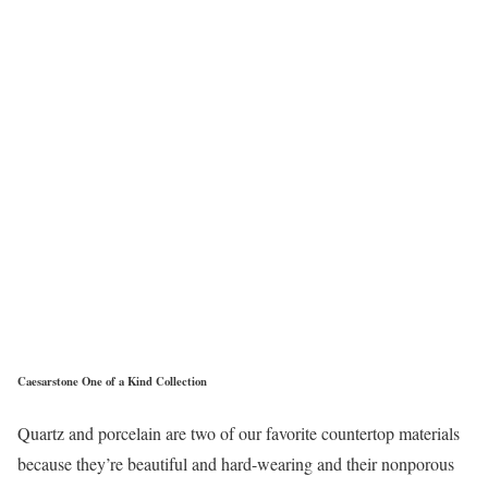
Caesarstone One of a Kind Collection
Quartz and porcelain are two of our favorite countertop materials
because they’re beautiful and hard-wearing and their nonporous