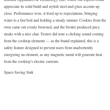
appreciate its solid build and stylish steel-and-glass accents up
close. Performance-wise, it lived up to expectations, bringing
water to a fast boil and holding a steady simmer. Cookies from the
oven came out evenly browned, and the broiler produced juicy
steaks with a nice char. Testers did note a clicking sound coming
from the cooktop elements — as the brand explained, this is a
safety feature designed to prevent users from inadvertently
energizing an element, as any magnetic metal will generate heat
from the cooktop’s electric currents.
Space-Saving Sink