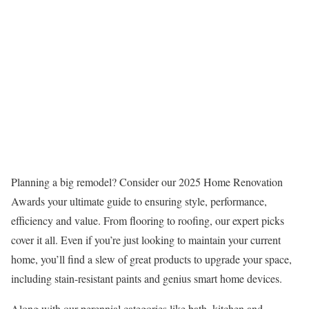
Planning a big remodel? Consider our 2025 Home Renovation
Awards your ultimate guide to ensuring style, performance,
efficiency and value. From flooring to roofing, our expert picks
cover it all. Even if you’re just looking to maintain your current
home, you’ll find a slew of great products to upgrade your space,
including stain-resistant paints and genius smart home devices.
Along with our perennial categories like bath, kitchen and