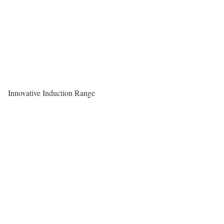
Innovative Induction Range