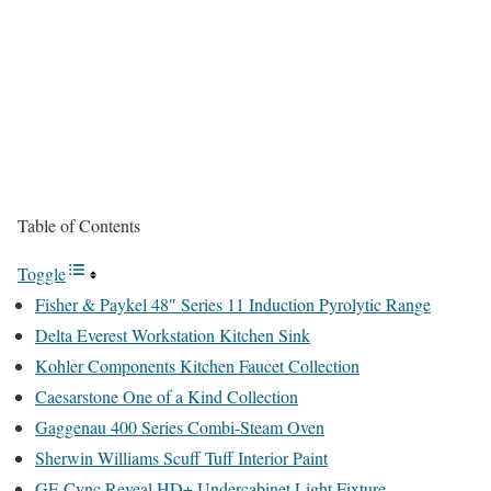
Table of Contents
Toggle
Fisher & Paykel 48″ Series 11 Induction Pyrolytic Range
Delta Everest Workstation Kitchen Sink
Kohler Components Kitchen Faucet Collection
Caesarstone One of a Kind Collection
Gaggenau 400 Series Combi-Steam Oven
Sherwin Williams Scuff Tuff Interior Paint
GE Cync Reveal HD+ Undercabinet Light Fixture