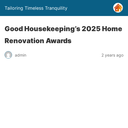
Tailoring Timeless Tranquility
Good Housekeeping’s 2025 Home
Renovation Awards
admin
2 years ago