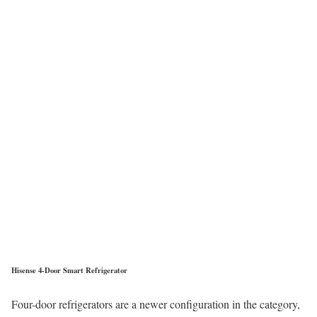
Hisense 4-Door Smart Refrigerator
Four-door refrigerators are a newer configuration in the category,