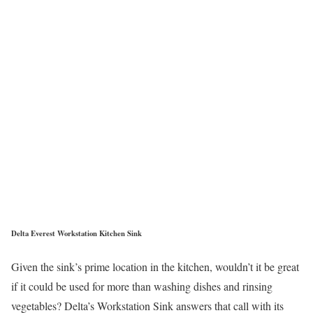
Delta Everest Workstation Kitchen Sink
Given the sink’s prime location in the kitchen, wouldn’t it be great
if it could be used for more than washing dishes and rinsing
vegetables? Delta’s Workstation Sink answers that call with its