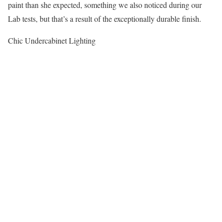
paint than she expected, something we also noticed during our
Lab tests, but that’s a result of the exceptionally durable finish.
Chic Undercabinet Lighting