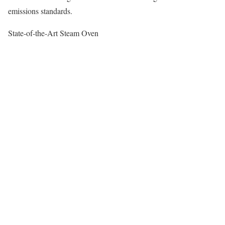
emissions standards.
State-of-the-Art Steam Oven