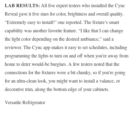
LAB RESULTS:
All five expert testers who installed the Cync
Reveal gave it five stars for color, brightness and overall quality.
“Extremely easy to install!” one reported. The fixture’s smart
capability was another favorite feature. “I like that I can change
the light color depending on the desired ambiance,” said a
reviewer. The Cync app makes it easy to set schedules, including
programming the lights to turn on and off when you’re away from
home to deter would-be burglars. A few testers noted that the
connections for the fixtures were a bit chunky, so if you’re going
for an ultra-clean look, you might want to install a valance, or
decorative trim, along the bottom edge of your cabinets.
Versatile Refrigerator