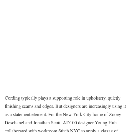
Cording typically plays a supporting role in upholstery, quietly
finishing seams and edges. But designers are increasingly using it
as a statement element. For the New York City home of Zooey
Deschanel and Jonathan Scott, AD100 designer Young Huh
collaborated with workroom Stitch NYC to apply a zigzag of