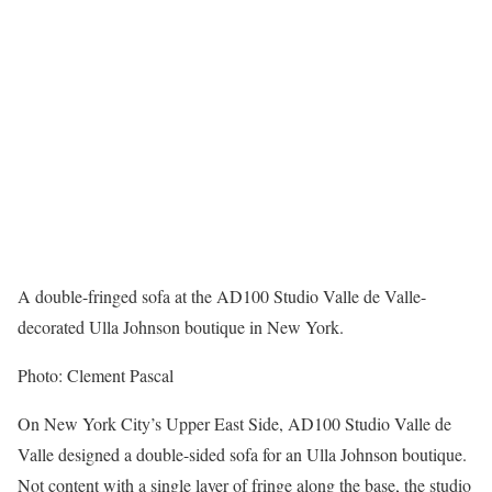
A double-fringed sofa at the AD100 Studio Valle de Valle-
decorated Ulla Johnson boutique in New York.
Photo: Clement Pascal
On New York City’s Upper East Side, AD100 Studio Valle de
Valle designed a double-sided sofa for an Ulla Johnson boutique.
Not content with a single layer of fringe along the base, the studio