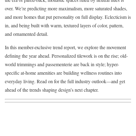
over. We’re predicting more maximalism, more saturated shades,
and more homes that put personality on full display. Eclecticism is
in, and being built with warm, textured layers of color, pattern,
and ornamented detail.
In this member-exclusive trend report, we explore the movement
defining the year ahead. Personalized tilework is on the rise; old-
world trimmings and passementerie are back in style; hyper-
specific at-home amenities are building wellness routines into
everyday living. Read on for the full industry outlook—and get
ahead of the trends shaping design’s next chapter.