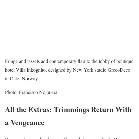
Fringe and tassels add contemporary flair to the lobby of boutique
hotel Villa Inkognito, designed by New York studio GrecoDeco
in Oslo, Norway.
Photo: Francisco Noguiera
All the Extras: Trimmings Return With
a Vengeance