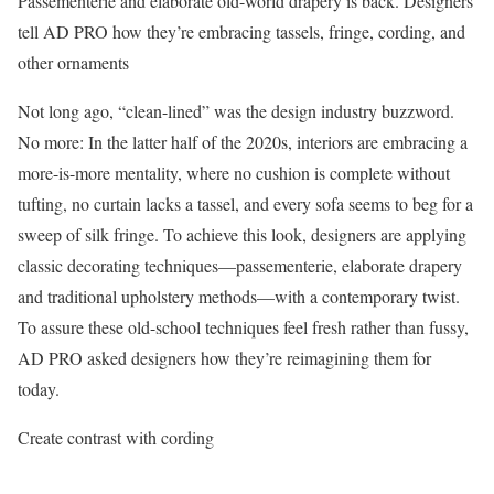
Passementerie and elaborate old-world drapery is back. Designers
tell AD PRO how they’re embracing tassels, fringe, cording, and
other ornaments
Not long ago, “clean-lined” was the design industry buzzword.
No more: In the latter half of the 2020s, interiors are embracing a
more-is-more mentality, where no cushion is complete without
tufting, no curtain lacks a tassel, and every sofa seems to beg for a
sweep of silk fringe. To achieve this look, designers are applying
classic decorating techniques—passementerie, elaborate drapery
and traditional upholstery methods—with a contemporary twist.
To assure these old-school techniques feel fresh rather than fussy,
AD PRO asked designers how they’re reimagining them for
today.
Create contrast with cording