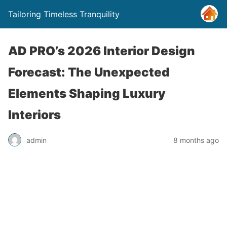
Tailoring Timeless Tranquility
AD PRO’s 2026 Interior Design
Forecast: The Unexpected
Elements Shaping Luxury
Interiors
admin
8 months ago