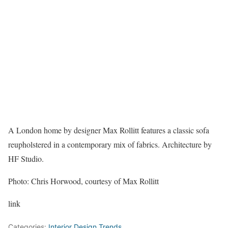
A London home by designer Max Rollitt features a classic sofa
reupholstered in a contemporary mix of fabrics. Architecture by
HF Studio.
Photo: Chris Horwood, courtesy of Max Rollitt
link
Categories:
Interior Design Trends