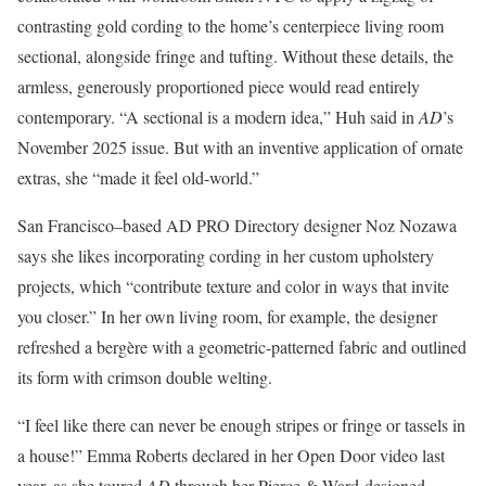
contrasting gold cording to the home’s centerpiece living room
sectional, alongside fringe and tufting. Without these details, the
armless, generously proportioned piece would read entirely
contemporary. “A sectional is a modern idea,” Huh said in
AD
’s
November 2025 issue. But with an inventive application of ornate
extras, she “made it feel old-world.”
San Francisco–based AD PRO Directory designer Noz Nozawa
says she likes incorporating cording in her custom upholstery
projects, which “contribute texture and color in ways that invite
you closer.” In her own living room, for example, the designer
refreshed a bergère with a geometric-patterned fabric and outlined
its form with crimson double welting.
“I feel like there can never be enough stripes or fringe or tassels in
a house!” Emma Roberts declared in her Open Door video last
year, as she toured
AD
through her Pierce & Ward-designed