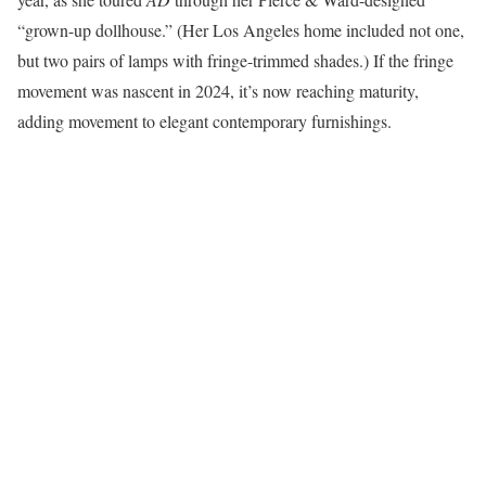
“grown-up dollhouse.” (Her Los Angeles home included not one,
but two pairs of lamps with fringe-trimmed shades.) If the fringe
movement was nascent in 2024, it’s now reaching maturity,
adding movement to elegant contemporary furnishings.