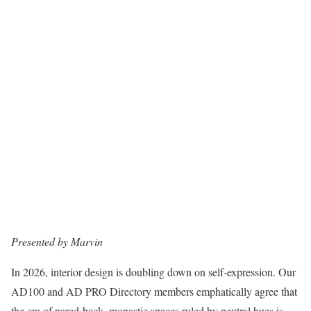
Presented by Marvin
In 2026, interior design is doubling down on self-expression. Our
AD100 and AD PRO Directory members emphatically agree that
the era of pared-back, monastic spaces ruled by neutral hues is