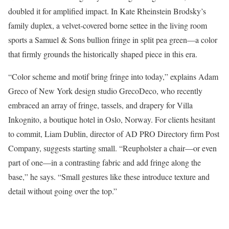
doubled it for amplified impact. In Kate Rheinstein Brodsky’s
family duplex, a velvet-covered borne settee in the living room
sports a Samuel & Sons bullion fringe in split pea green—a color
that firmly grounds the historically shaped piece in this era.
“Color scheme and motif bring fringe into today,” explains Adam
Greco of New York design studio GrecoDeco, who recently
embraced an array of fringe, tassels, and drapery for Villa
Inkognito, a boutique hotel in Oslo, Norway. For clients hesitant
to commit, Liam Dublin, director of AD PRO Directory firm Post
Company, suggests starting small. “Reupholster a chair—or even
part of one—in a contrasting fabric and add fringe along the
base,” he says. “Small gestures like these introduce texture and
detail without going over the top.”