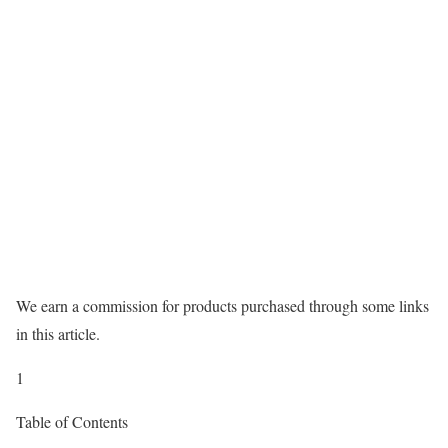
We earn a commission for products purchased through some links
in this article.
1
Table of Contents