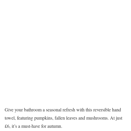
Give your bathroom a seasonal refresh with this reversible hand
towel, featuring pumpkins, fallen leaves and mushrooms. At just
£6, it’s a must-have for autumn.