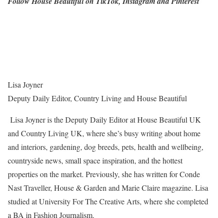
Follow House Beautiful on TikTok, Instagram and Pinterest
Lisa Joyner
Deputy Daily Editor, Country Living and House Beautiful
Lisa Joyner is the Deputy Daily Editor at House Beautiful UK
and Country Living UK, where she’s busy writing about home
and interiors, gardening, dog breeds, pets, health and wellbeing,
countryside news, small space inspiration, and the hottest
properties on the market. Previously, she has written for Conde
Nast Traveller, House & Garden and Marie Claire magazine. Lisa
studied at University For The Creative Arts, where she completed
a BA in Fashion Journalism.