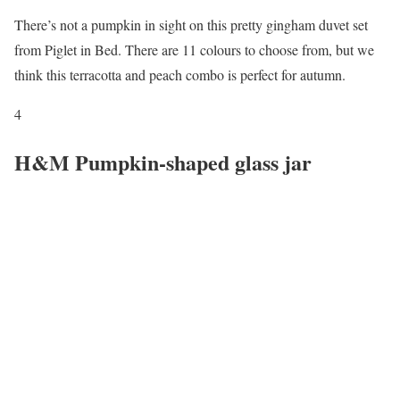
There’s not a pumpkin in sight on this pretty gingham duvet set
from Piglet in Bed. There are 11 colours to choose from, but we
think this terracotta and peach combo is perfect for autumn.
4
H&M Pumpkin-shaped glass jar