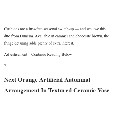
Cushions are a fuss-free seasonal switch-up — and we love this
duo from Dunelm. Available in caramel and chocolate brown, the
fringe detailing adds plenty of extra interest.
Advertisement – Continue Reading Below
7
Next Orange Artificial Autumnal
Arrangement In Textured Ceramic Vase