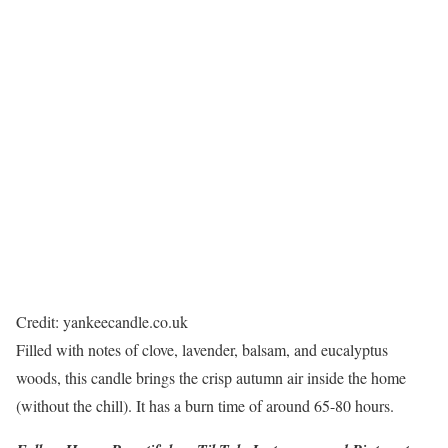
Credit: yankeecandle.co.uk
Filled with notes of clove, lavender, balsam, and eucalyptus
woods, this candle brings the crisp autumn air inside the home
(without the chill). It has a burn time of around 65-80 hours.