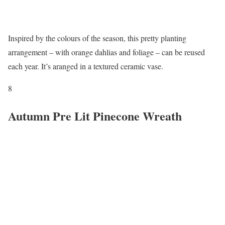
Inspired by the colours of the season, this pretty planting
arrangement – with orange dahlias and foliage – can be reused
each year. It’s aranged in a textured ceramic vase.
8
Autumn Pre Lit Pinecone Wreath