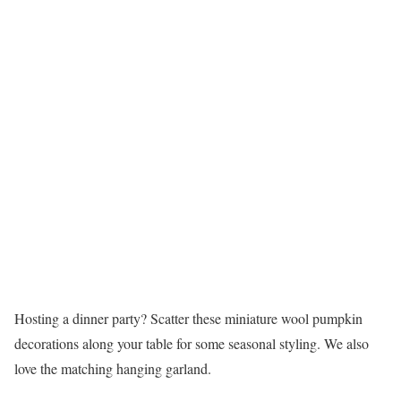
Hosting a dinner party? Scatter these miniature wool pumpkin
decorations along your table for some seasonal styling. We also
love the matching hanging garland.