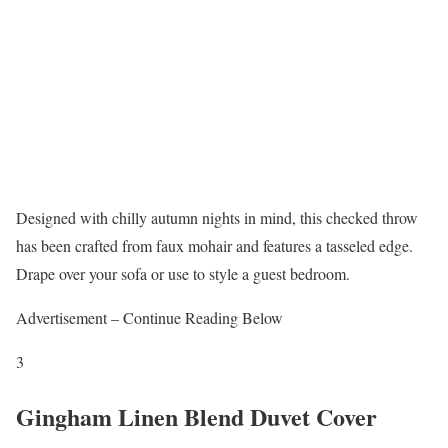
Designed with chilly autumn nights in mind, this checked throw
has been crafted from faux mohair and features a tasseled edge.
Drape over your sofa or use to style a guest bedroom.
Advertisement – Continue Reading Below
3
Gingham Linen Blend Duvet Cover