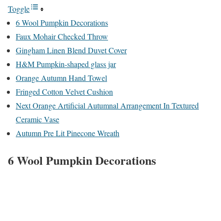
Toggle
6 Wool Pumpkin Decorations
Faux Mohair Checked Throw
Gingham Linen Blend Duvet Cover
H&M Pumpkin-shaped glass jar
Orange Autumn Hand Towel
Fringed Cotton Velvet Cushion
Next Orange Artificial Autumnal Arrangement In Textured
Ceramic Vase
Autumn Pre Lit Pinecone Wreath
6 Wool Pumpkin Decorations