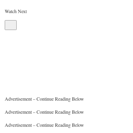
Watch Next
Advertisement – Continue Reading Below
Advertisement – Continue Reading Below
Advertisement – Continue Reading Below