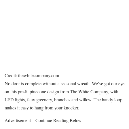
Credit: thewhitecompany.com
No door is complete without a seasonal wreath. We’ve got our eye
on this pre-lit pinecone design from The White Company, with
LED lights, faux greenery, branches and willow. The handy loop
makes it easy to hang from your knocker.
Advertisement – Continue Reading Below