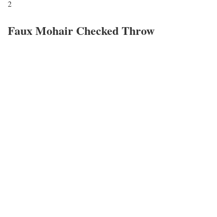
2
Faux Mohair Checked Throw