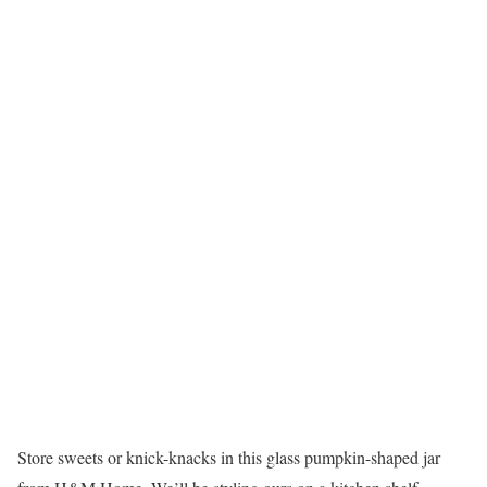
Store sweets or knick-knacks in this glass pumpkin-shaped jar