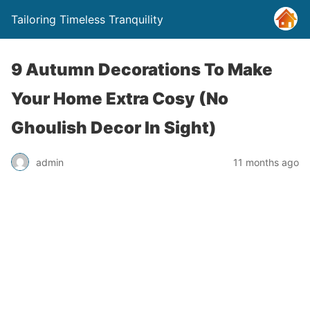
Tailoring Timeless Tranquility
9 Autumn Decorations To Make
Your Home Extra Cosy (No
Ghoulish Decor In Sight)
admin
11 months ago