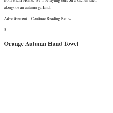
from H&M Home. We’ll be styling ours on a kitchen shelf
alongside an autumn garland.
Advertisement – Continue Reading Below
5
Orange Autumn Hand Towel