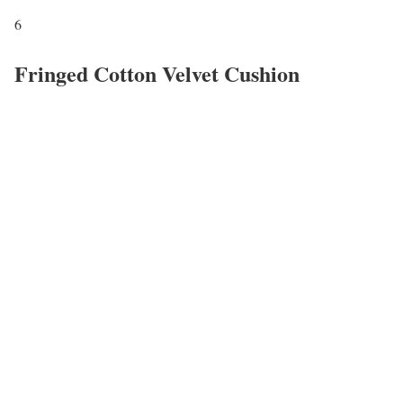
6
Fringed Cotton Velvet Cushion