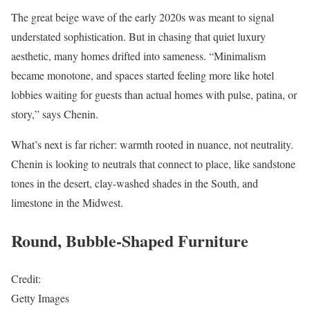
The great beige wave of the early 2020s was meant to signal
understated sophistication. But in chasing that quiet luxury
aesthetic, many homes drifted into sameness. “Minimalism
became monotone, and spaces started feeling more like hotel
lobbies waiting for guests than actual homes with pulse, patina, or
story,” says Chenin.
What’s next is far richer: warmth rooted in nuance, not neutrality.
Chenin is looking to neutrals that connect to place, like sandstone
tones in the desert, clay-washed shades in the South, and
limestone in the Midwest.
Round, Bubble-Shaped Furniture
Credit:
Getty Images