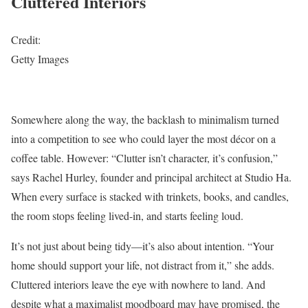
Cluttered Interiors
Credit:
Getty Images
Somewhere along the way, the backlash to minimalism turned
into a competition to see who could layer the most décor on a
coffee table. However: “Clutter isn’t character, it’s confusion,”
says Rachel Hurley, founder and principal architect at Studio Ha.
When every surface is stacked with trinkets, books, and candles,
the room stops feeling lived-in, and starts feeling loud.
It’s not just about being tidy—it’s also about intention. “Your
home should support your life, not distract from it,” she adds.
Cluttered interiors leave the eye with nowhere to land. And
despite what a maximalist moodboard may have promised, the