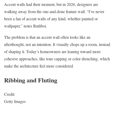
Accent walls had their moment, but in 2026, designers are
walking away from the one-and-done feature wall. “I’ve never
been a fan of accent walls of any kind, whether painted or
wallpaper,” notes Batliboi.
The problem is that an accent wall often looks like an
afterthought, not an intention. It visually chops up a room, instead
of shaping it. Today’s homeowners are leaning toward more
cohesive approaches, like tone capping or color drenching, which
make the architecture feel more considered.
Ribbing and Fluting
Credit:
Getty Images