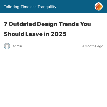
Tailoring Timeless Tranquility
7 Outdated Design Trends You
Should Leave in 2025
admin
9 months ago