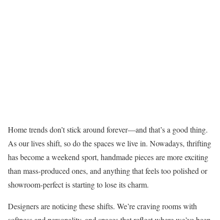
Home trends don’t stick around forever—and that’s a good thing.
As our lives shift, so do the spaces we live in. Nowadays, thrifting
has become a weekend sport, handmade pieces are more exciting
than mass-produced ones, and anything that feels too polished or
showroom-perfect is starting to lose its charm.
Designers are noticing these shifts. We’re craving rooms with
softness and personality, and spaces that reflect where we’ve been