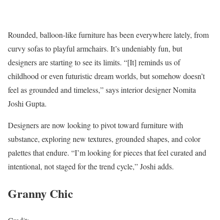
Rounded, balloon-like furniture has been everywhere lately, from
curvy sofas to playful armchairs. It’s undeniably fun, but
designers are starting to see its limits. “[It] reminds us of
childhood or even futuristic dream worlds, but somehow doesn’t
feel as grounded and timeless,” says interior designer Nomita
Joshi Gupta.
Designers are now looking to pivot toward furniture with
substance, exploring new textures, grounded shapes, and color
palettes that endure. “I’m looking for pieces that feel curated and
intentional, not staged for the trend cycle,” Joshi adds.
Granny Chic