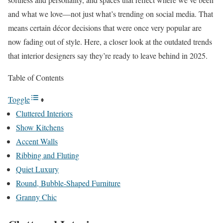
and what we love—not just what’s trending on social media. That
means certain décor decisions that were once very popular are
now fading out of style. Here, a closer look at the outdated trends
that interior designers say they’re ready to leave behind in 2025.
Table of Contents
Toggle
Cluttered Interiors
Show Kitchens
Accent Walls
Ribbing and Fluting
Quiet Luxury
Round, Bubble-Shaped Furniture
Granny Chic