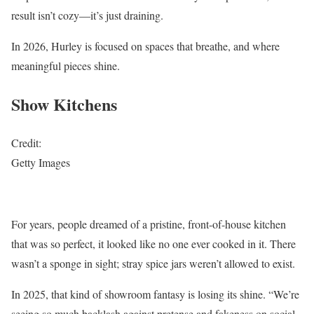
result isn’t cozy—it’s just draining.
In 2026, Hurley is focused on spaces that breathe, and where
meaningful pieces shine.
Show Kitchens
Credit:
Getty Images
For years, people dreamed of a pristine, front-of-house kitchen
that was so perfect, it looked like no one ever cooked in it. There
wasn’t a sponge in sight; stray spice jars weren’t allowed to exist.
In 2025, that kind of showroom fantasy is losing its shine. “We’re
seeing so much backlash against pretense and fakeness on social