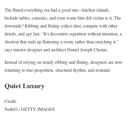
The fluted-everything era had a good run—kitchen islands,
bedside tables, consoles, and even waste bins fell victim to it. The
downside? Ribbing and fluting collect dust, compete with other
details, and age fast. “It’s decorative repetition without intention, a
shortcut that ends up flattening a room, rather than enriching it,”
says interior designer and architect Daniel Joseph Chenin.
Instead of relying on trendy ribbing and fluting, designers are now
returning to true proportion, structural rhythm, and restraint.
Quiet Luxury
Credit:
NelleG / GETTY IMAGES