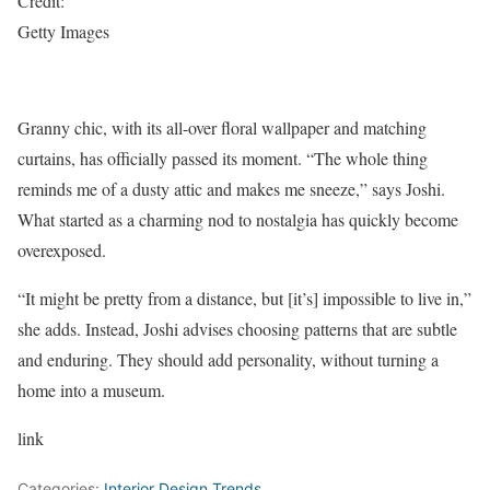
Credit:
Getty Images
Granny chic, with its all-over floral wallpaper and matching
curtains, has officially passed its moment. “The whole thing
reminds me of a dusty attic and makes me sneeze,” says Joshi.
What started as a charming nod to nostalgia has quickly become
overexposed.
“It might be pretty from a distance, but [it’s] impossible to live in,”
she adds. Instead, Joshi advises choosing patterns that are subtle
and enduring. They should add personality, without turning a
home into a museum.
link
Categories:
Interior Design Trends