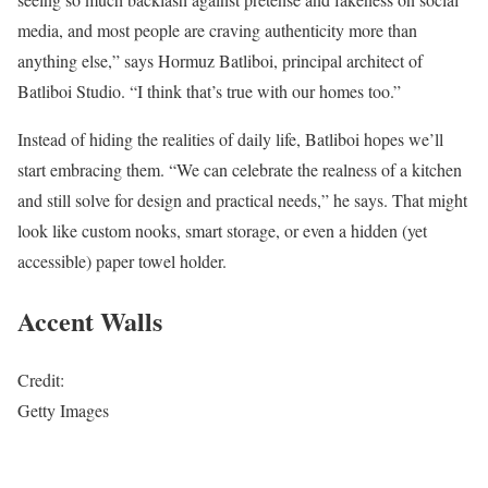
media, and most people are craving authenticity more than
anything else,” says Hormuz Batliboi, principal architect of
Batliboi Studio. “I think that’s true with our homes too.”
Instead of hiding the realities of daily life, Batliboi hopes we’ll
start embracing them. “We can celebrate the realness of a kitchen
and still solve for design and practical needs,” he says. That might
look like custom nooks, smart storage, or even a hidden (yet
accessible) paper towel holder.
Accent Walls
Credit:
Getty Images