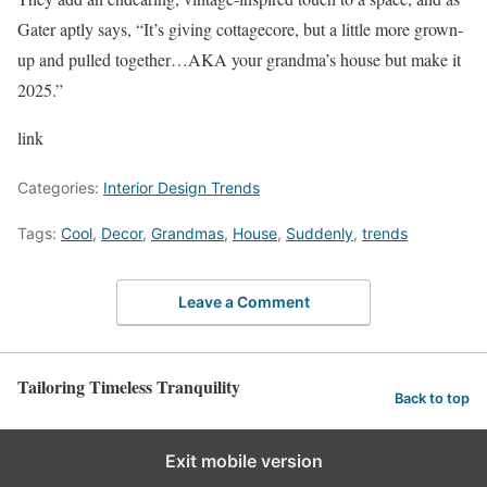
Gater aptly says, “It’s giving cottagecore, but a little more grown-
up and pulled together…AKA your grandma’s house but make it
2025.”
link
Categories:
Interior Design Trends
Tags:
Cool
,
Decor
,
Grandmas
,
House
,
Suddenly
,
trends
Leave a Comment
Tailoring Timeless Tranquility
Back to top
Exit mobile version