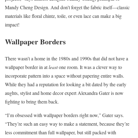
Mandy Cheng Design. And don’t forget the fabric itself—classic
materials like floral chintz, toile, or even lace can make a big
impact!
Wallpaper Borders
There wasn’t a home in the 1980s and 1990s that did not have a
wallpaper border in at
least
one room. It was a clever way to
incorporate pattern into a space without papering entire walls.
While they had a reputation for looking a bit dated by the early
aughts, stylist and home decor expert Alexandra Gater is now
fighting to bring them back.
“I’m obsessed with wallpaper borders right now,” Gater says.
“They’re such an easy way to make a statement, because they’re
less commitment than full wallpaper, but still packed with