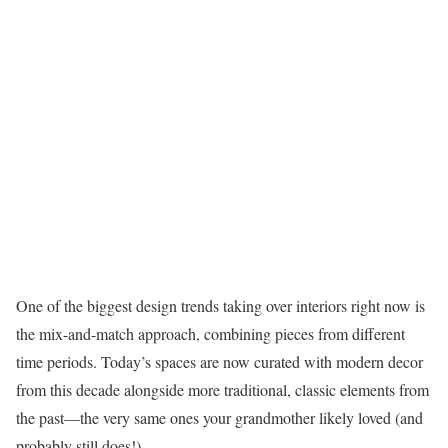
One of the biggest design trends taking over interiors right now is
the mix-and-match approach, combining pieces from different
time periods. Today’s spaces are now curated with modern decor
from this decade alongside more traditional, classic elements from
the past—the very same ones your grandmother likely loved (and
probably still does!).