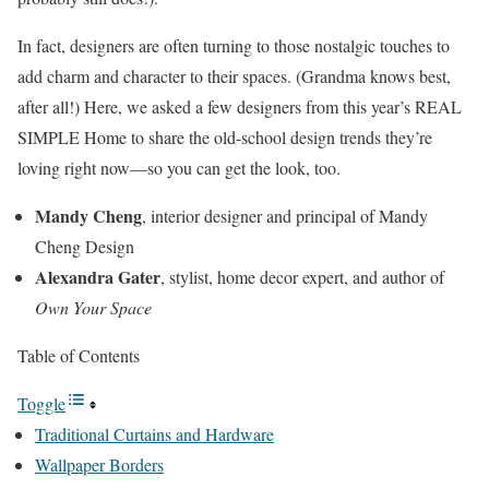
In fact, designers are often turning to those nostalgic touches to
add charm and character to their spaces. (Grandma knows best,
after all!) Here, we asked a few designers from this year’s REAL
SIMPLE Home to share the old-school design trends they’re
loving right now—so you can get the look, too.
Mandy Cheng
, interior designer and principal of Mandy
Cheng Design
Alexandra Gater
, stylist, home decor expert, and author of
Own Your Space
Table of Contents
Toggle
Traditional Curtains and Hardware
Wallpaper Borders