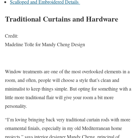
Scalloped and Embroidered Details
Traditional Curtains and Hardware
Credit:
Madeline Tolle for Mandy Cheng Design
Window treatments are one of the most overlooked elements in a
room, and often, people will choose a style that’s clean and
minimalist to keep things simple. But opting for something with a
little more traditional flair will give your room a bit more
personality.
“I’m loving bringing back very traditional curtain rods with more
ornamental finials, especially in my old Mediterranean home
projects,” says interior designer Mandy Cheng, principal of