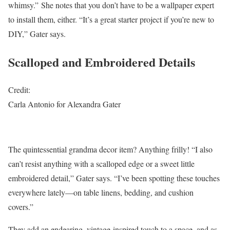
whimsy.” She notes that you don’t have to be a wallpaper expert
to install them, either. “It’s a great starter project if you’re new to
DIY,” Gater says.
Scalloped and Embroidered Details
Credit:
Carla Antonio for Alexandra Gater
The quintessential grandma decor item? Anything frilly! “I also
can’t resist anything with a scalloped edge or a sweet little
embroidered detail,” Gater says. “I’ve been spotting these touches
everywhere lately—on table linens, bedding, and cushion
covers.”
They add an endearing, vintage-inspired touch to a space, and as