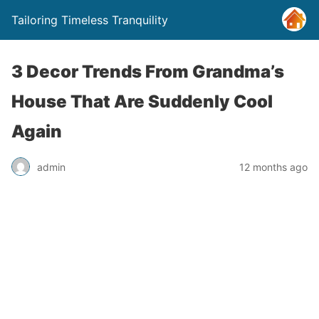
Tailoring Timeless Tranquility
3 Decor Trends From Grandma’s
House That Are Suddenly Cool
Again
admin
12 months ago