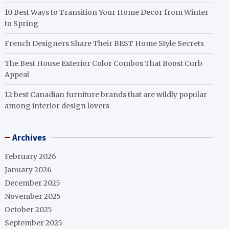
10 Best Ways to Transition Your Home Decor from Winter
to Spring
French Designers Share Their BEST Home Style Secrets
The Best House Exterior Color Combos That Boost Curb
Appeal
12 best Canadian furniture brands that are wildly popular
among interior design lovers
Archives
February 2026
January 2026
December 2025
November 2025
October 2025
September 2025