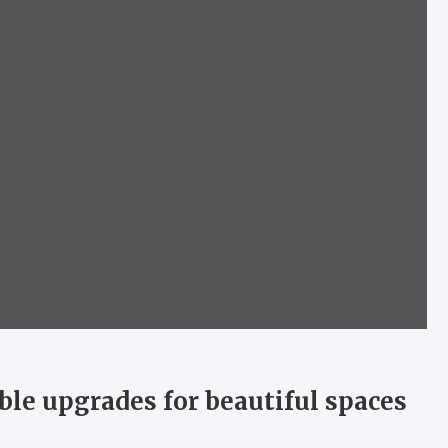
ble upgrades for beautiful spaces