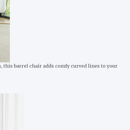
 this barrel chair adds comfy curved lines to your