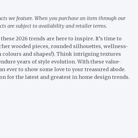
ucts we feature. When you purchase an item through our
 are subject to availability and retailer terms.
these 2026 trends are here to inspire. It’s time to
icher wooded pieces, rounded silhouettes, wellness-
n colours and shapes!). Think intriguing textures
ndure years of style evolution. With these value-
han ever to show some love to your treasured abode.
n for the latest and greatest in home design trends.