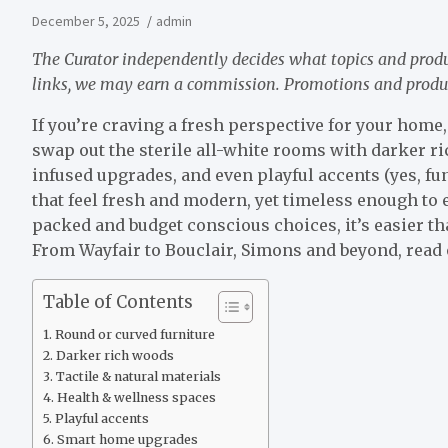
December 5, 2025
admin
The Curator independently decides what topics and prod
links, we may earn a commission. Promotions and products
If you’re craving a fresh perspective for your home, 
swap out the sterile all-white rooms with darker r
infused upgrades, and even playful accents (yes, fu
that feel fresh and modern, yet timeless enough to e
packed and budget conscious choices, it’s easier t
From Wayfair to Bouclair, Simons and beyond, read o
Table of Contents
Round or curved furniture
Darker rich woods
Tactile & natural materials
Health & wellness spaces
Playful accents
Smart home upgrades