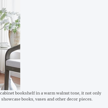
cabinet bookshelf in a warm walnut tone, it not only
to showcase books, vases and other decor pieces.