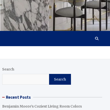
Search
Search
Recent Posts
Benjamin Moore’s Coziest Living Room Colors