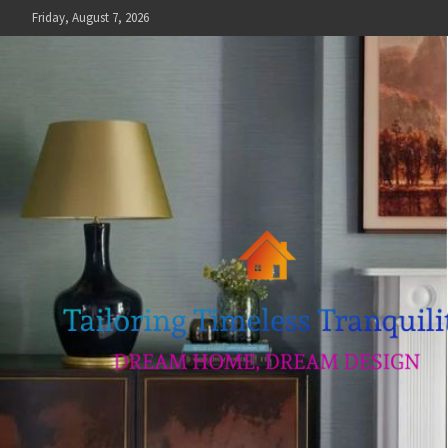
Skip
Friday, August 7, 2026
to
content