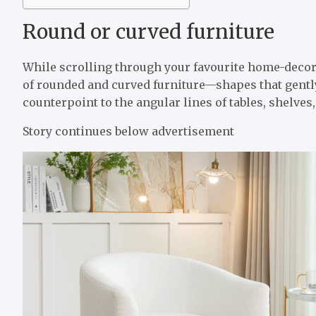
Round or curved furniture
While scrolling through your favourite home-decor 
of rounded and curved furniture—shapes that gently
counterpoint to the angular lines of tables, shelves,
Story continues below advertisement