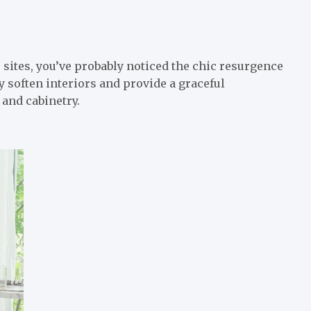
sites, you’ve probably noticed the chic resurgence
 soften interiors and provide a graceful
 and cabinetry.