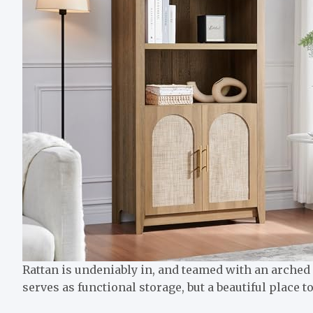
Rattan is undeniably in, and teamed with an arched 
serves as functional storage, but a beautiful place 