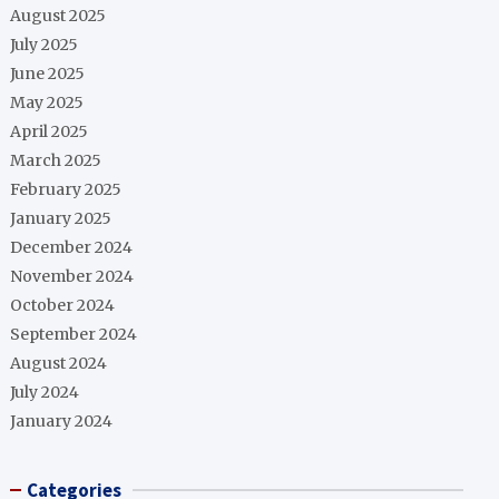
August 2025
July 2025
June 2025
May 2025
April 2025
March 2025
February 2025
January 2025
December 2024
November 2024
October 2024
September 2024
August 2024
July 2024
January 2024
Categories