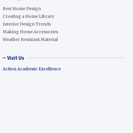
Best Home Design
Creating a Home Library
Interior Design Trends
Making Home Accessories
Weather Resistant Material
Visit Us
Action Academic Excellence