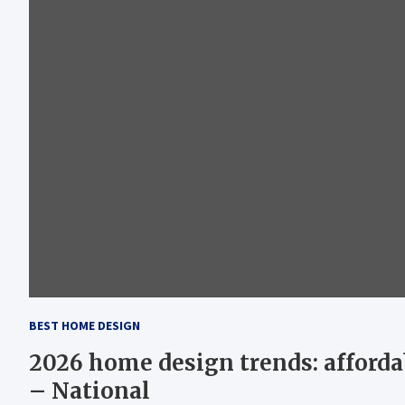
BEST HOME DESIGN
2026 home design trends: afforda
– National