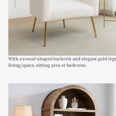
With a round-shaped backrest and elegant gold legs,
living space, sitting area or bedroom.