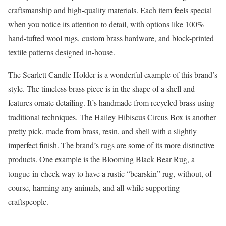
craftsmanship and high-quality materials. Each item feels special
when you notice its attention to detail, with options like 100%
hand-tufted wool rugs, custom brass hardware, and block-printed
textile patterns designed in-house.
The Scarlett Candle Holder is a wonderful example of this brand’s
style. The timeless brass piece is in the shape of a shell and
features ornate detailing. It’s handmade from recycled brass using
traditional techniques. The Hailey Hibiscus Circus Box is another
pretty pick, made from brass, resin, and shell with a slightly
imperfect finish. The brand’s rugs are some of its more distinctive
products. One example is the Blooming Black Bear Rug, a
tongue-in-cheek way to have a rustic “bearskin” rug, without, of
course, harming any animals, and all while supporting
craftspeople.