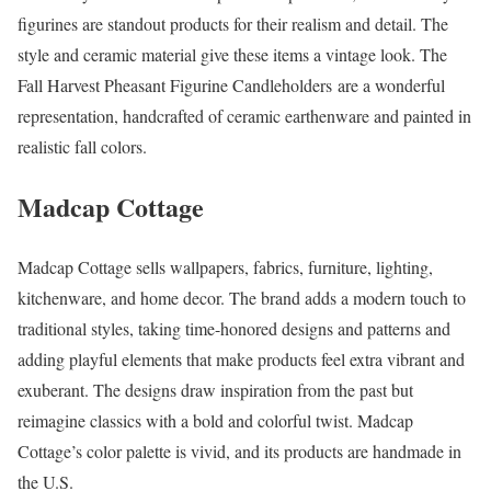
figurines are standout products for their realism and detail. The
style and ceramic material give these items a vintage look. The
Fall Harvest Pheasant Figurine Candleholders are a wonderful
representation, handcrafted of ceramic earthenware and painted in
realistic fall colors.
Madcap Cottage
Madcap Cottage sells wallpapers, fabrics, furniture, lighting,
kitchenware, and home decor. The brand adds a modern touch to
traditional styles, taking time-honored designs and patterns and
adding playful elements that make products feel extra vibrant and
exuberant. The designs draw inspiration from the past but
reimagine classics with a bold and colorful twist. Madcap
Cottage’s color palette is vivid, and its products are handmade in
the U.S.