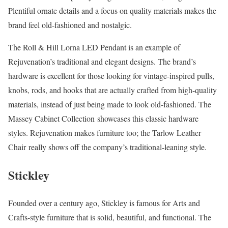
Plentiful ornate details and a focus on quality materials makes the
brand feel old-fashioned and nostalgic.
The Roll & Hill Lorna LED Pendant is an example of
Rejuvenation’s traditional and elegant designs. The brand’s
hardware is excellent for those looking for vintage-inspired pulls,
knobs, rods, and hooks that are actually crafted from high-quality
materials, instead of just being made to look old-fashioned. The
Massey Cabinet Collection showcases this classic hardware
styles. Rejuvenation makes furniture too; the Tarlow Leather
Chair really shows off the company’s traditional-leaning style.
Stickley
Founded over a century ago, Stickley is famous for Arts and
Crafts-style furniture that is solid, beautiful, and functional. The