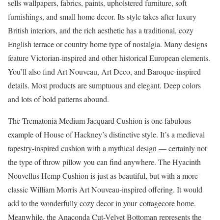
sells wallpapers, fabrics, paints, upholstered furniture, soft
furnishings, and small home decor. Its style takes after luxury
British interiors, and the rich aesthetic has a traditional, cozy
English terrace or country home type of nostalgia. Many designs
feature Victorian-inspired and other historical European elements.
You’ll also find Art Nouveau, Art Deco, and Baroque-inspired
details. Most products are sumptuous and elegant. Deep colors
and lots of bold patterns abound.
The Trematonia Medium Jacquard Cushion is one fabulous
example of House of Hackney’s distinctive style. It’s a medieval
tapestry-inspired cushion with a mythical design –– certainly not
the type of throw pillow you can find anywhere. The Hyacinth
Nouvellus Hemp Cushion is just as beautiful, but with a more
classic William Morris Art Nouveau-inspired offering. It would
add to the wonderfully cozy decor in your cottagecore home.
Meanwhile, the Anaconda Cut-Velvet Bottoman represents the