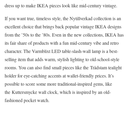
dress up to make IKEA pieces look like mid-century vintage.
If you want true, timeless style, the Nytillverkad collection is an
excellent choice that brings back popular vintage IKEA designs
from the ’50s to the ’80s. Even in the new collections, IKEA has
its fair share of products with a fun mid-century vibe and retro
character. The Varmblixt LED table-slash-wall lamp is a best-
selling item that adds warm, stylish lighting to old-school-style
rooms. You can also find small pieces like the Trädstam tealight
holder for eye-catching accents at wallet-friendly prices. It’s
possible to score some more traditional-inspired gems, like
the Kuttersmycke wall clock, which is inspired by an old-
fashioned pocket watch.