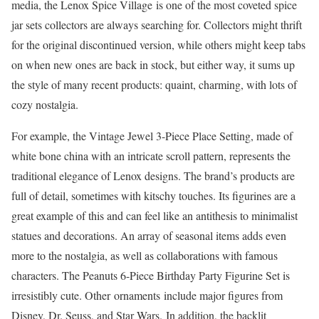
media, the Lenox Spice Village is one of the most coveted spice
jar sets collectors are always searching for. Collectors might thrift
for the original discontinued version, while others might keep tabs
on when new ones are back in stock, but either way, it sums up
the style of many recent products: quaint, charming, with lots of
cozy nostalgia.
For example, the Vintage Jewel 3-Piece Place Setting, made of
white bone china with an intricate scroll pattern, represents the
traditional elegance of Lenox designs. The brand’s products are
full of detail, sometimes with kitschy touches. Its figurines are a
great example of this and can feel like an antithesis to minimalist
statues and decorations. An array of seasonal items adds even
more to the nostalgia, as well as collaborations with famous
characters. The Peanuts 6-Piece Birthday Party Figurine Set is
irresistibly cute. Other ornaments include major figures from
Disney, Dr. Seuss, and Star Wars. In addition, the backlit