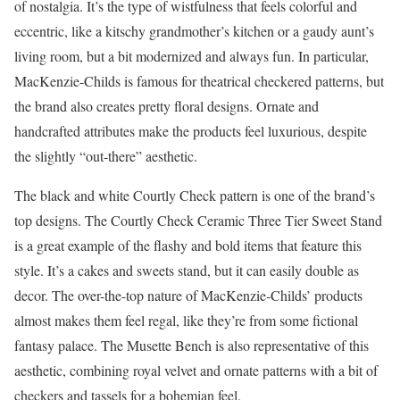
of nostalgia. It’s the type of wistfulness that feels colorful and
eccentric, like a kitschy grandmother’s kitchen or a gaudy aunt’s
living room, but a bit modernized and always fun. In particular,
MacKenzie-Childs is famous for theatrical checkered patterns, but
the brand also creates pretty floral designs. Ornate and
handcrafted attributes make the products feel luxurious, despite
the slightly “out-there” aesthetic.
The black and white Courtly Check pattern is one of the brand’s
top designs. The Courtly Check Ceramic Three Tier Sweet Stand
is a great example of the flashy and bold items that feature this
style. It’s a cakes and sweets stand, but it can easily double as
decor. The over-the-top nature of MacKenzie-Childs’ products
almost makes them feel regal, like they’re from some fictional
fantasy palace. The Musette Bench is also representative of this
aesthetic, combining royal velvet and ornate patterns with a bit of
checkers and tassels for a bohemian feel.