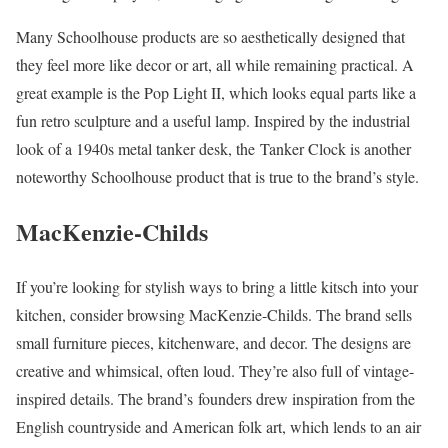
Many Schoolhouse products are so aesthetically designed that
they feel more like decor or art, all while remaining practical. A
great example is the Pop Light II, which looks equal parts like a
fun retro sculpture and a useful lamp. Inspired by the industrial
look of a 1940s metal tanker desk, the Tanker Clock is another
noteworthy Schoolhouse product that is true to the brand’s style.
MacKenzie-Childs
If you’re looking for stylish ways to bring a little kitsch into your
kitchen, consider browsing MacKenzie-Childs. The brand sells
small furniture pieces, kitchenware, and decor. The designs are
creative and whimsical, often loud. They’re also full of vintage-
inspired details. The brand’s founders drew inspiration from the
English countryside and American folk art, which lends to an air