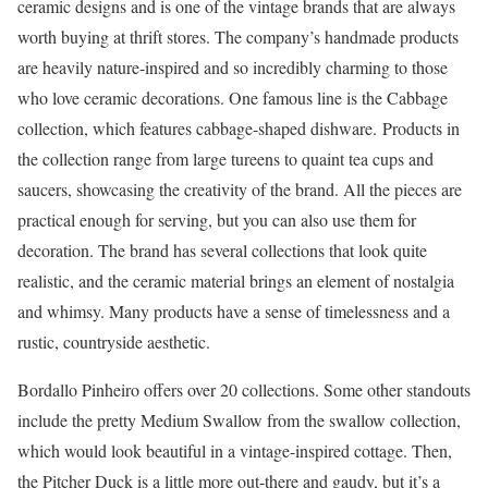
ceramic designs and is one of the vintage brands that are always
worth buying at thrift stores. The company’s handmade products
are heavily nature-inspired and so incredibly charming to those
who love ceramic decorations. One famous line is the Cabbage
collection, which features cabbage-shaped dishware. Products in
the collection range from large tureens to quaint tea cups and
saucers, showcasing the creativity of the brand. All the pieces are
practical enough for serving, but you can also use them for
decoration. The brand has several collections that look quite
realistic, and the ceramic material brings an element of nostalgia
and whimsy. Many products have a sense of timelessness and a
rustic, countryside aesthetic.
Bordallo Pinheiro offers over 20 collections. Some other standouts
include the pretty Medium Swallow from the swallow collection,
which would look beautiful in a vintage-inspired cottage. Then,
the Pitcher Duck is a little more out-there and gaudy, but it’s a