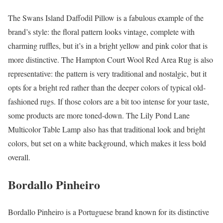
The Swans Island Daffodil Pillow is a fabulous example of the
brand’s style: the floral pattern looks vintage, complete with
charming ruffles, but it’s in a bright yellow and pink color that is
more distinctive. The Hampton Court Wool Red Area Rug is also
representative: the pattern is very traditional and nostalgic, but it
opts for a bright red rather than the deeper colors of typical old-
fashioned rugs. If those colors are a bit too intense for your taste,
some products are more toned-down. The Lily Pond Lane
Multicolor Table Lamp also has that traditional look and bright
colors, but set on a white background, which makes it less bold
overall.
Bordallo Pinheiro
Bordallo Pinheiro is a Portuguese brand known for its distinctive