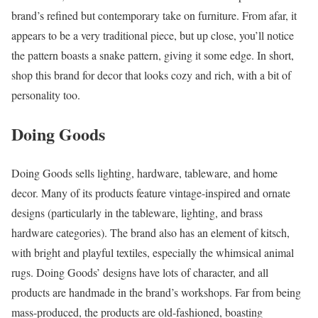
brand’s refined but contemporary take on furniture. From afar, it
appears to be a very traditional piece, but up close, you’ll notice
the pattern boasts a snake pattern, giving it some edge. In short,
shop this brand for decor that looks cozy and rich, with a bit of
personality too.
Doing Goods
Doing Goods sells lighting, hardware, tableware, and home
decor. Many of its products feature vintage-inspired and ornate
designs (particularly in the tableware, lighting, and brass
hardware categories). The brand also has an element of kitsch,
with bright and playful textiles, especially the whimsical animal
rugs. Doing Goods’ designs have lots of character, and all
products are handmade in the brand’s workshops. Far from being
mass-produced, the products are old-fashioned, boasting