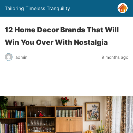
Tailoring Timeless Tranquility
12 Home Decor Brands That Will
Win You Over With Nostalgia
admin
9 months ago