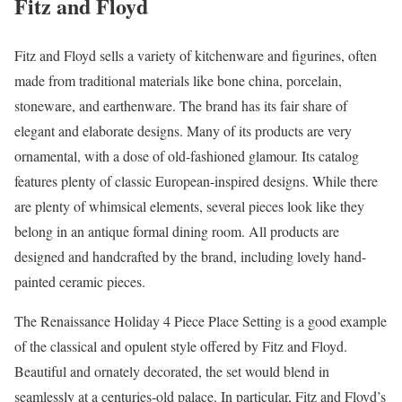
Fitz and Floyd
Fitz and Floyd sells a variety of kitchenware and figurines, often
made from traditional materials like bone china, porcelain,
stoneware, and earthenware. The brand has its fair share of
elegant and elaborate designs. Many of its products are very
ornamental, with a dose of old-fashioned glamour. Its catalog
features plenty of classic European-inspired designs. While there
are plenty of whimsical elements, several pieces look like they
belong in an antique formal dining room. All products are
designed and handcrafted by the brand, including lovely hand-
painted ceramic pieces.
The Renaissance Holiday 4 Piece Place Setting is a good example
of the classical and opulent style offered by Fitz and Floyd.
Beautiful and ornately decorated, the set would blend in
seamlessly at a centuries-old palace. In particular, Fitz and Floyd’s