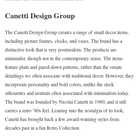
Canetti Design Group
The Canetti Design Group creates a range of small decor items,
including picture frames, clocks, and vases. The brand has a
distinctive look that is very postmodern. The products are
minimalist, though not in the contemporary sense. The items
feature plain and pared-down patterns, rather than the ornate
detailings we often associate with traditional decor. However, they
incorporate personality and bold colors, unlike the sleek
silhouettes and neutrals often associated with minimalism today.
The brand was founded by Nicolai Canetti in 1980, and it still
carries a retro ’80s feel. Leaning into the nostalgia of its look,
Canetti has brought back a few award-winning styles from
decades past in a fun Retro Collection.