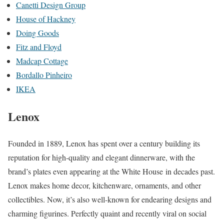
Canetti Design Group
House of Hackney
Doing Goods
Fitz and Floyd
Madcap Cottage
Bordallo Pinheiro
IKEA
Lenox
Founded in 1889, Lenox has spent over a century building its
reputation for high-quality and elegant dinnerware, with the
brand’s plates even appearing at the White House in decades past.
Lenox makes home decor, kitchenware, ornaments, and other
collectibles. Now, it’s also well-known for endearing designs and
charming figurines. Perfectly quaint and recently viral on social