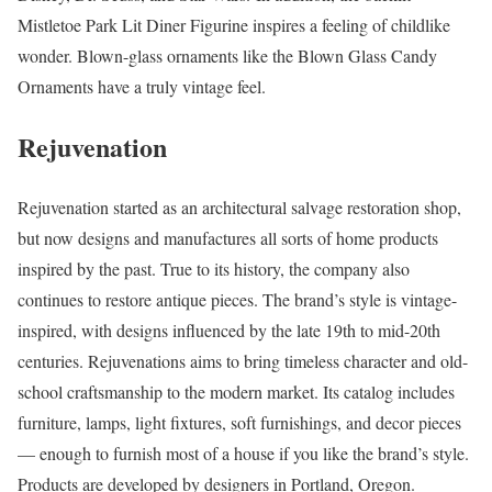
Mistletoe Park Lit Diner Figurine inspires a feeling of childlike
wonder. Blown-glass ornaments like the Blown Glass Candy
Ornaments have a truly vintage feel.
Rejuvenation
Rejuvenation started as an architectural salvage restoration shop,
but now designs and manufactures all sorts of home products
inspired by the past. True to its history, the company also
continues to restore antique pieces. The brand’s style is vintage-
inspired, with designs influenced by the late 19th to mid-20th
centuries. Rejuvenations aims to bring timeless character and old-
school craftsmanship to the modern market. Its catalog includes
furniture, lamps, light fixtures, soft furnishings, and decor pieces
–– enough to furnish most of a house if you like the brand’s style.
Products are developed by designers in Portland, Oregon.