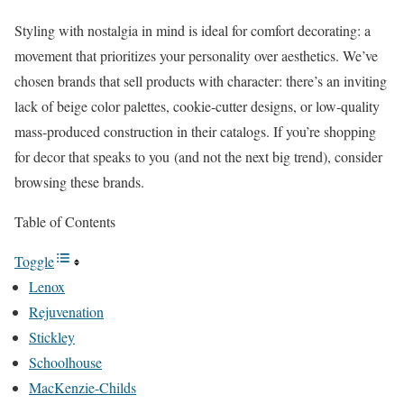
Styling with nostalgia in mind is ideal for comfort decorating: a
movement that prioritizes your personality over aesthetics. We’ve
chosen brands that sell products with character: there’s an inviting
lack of beige color palettes, cookie-cutter designs, or low-quality
mass-produced construction in their catalogs. If you’re shopping
for decor that speaks to you (and not the next big trend), consider
browsing these brands.
Table of Contents
Toggle
Lenox
Rejuvenation
Stickley
Schoolhouse
MacKenzie-Childs