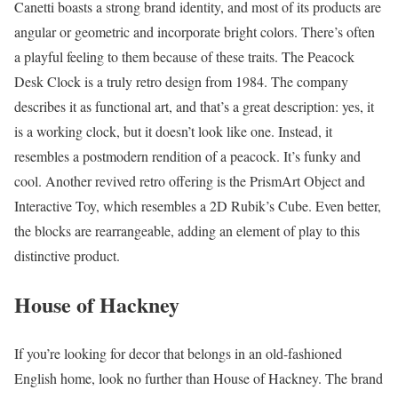
Canetti boasts a strong brand identity, and most of its products are
angular or geometric and incorporate bright colors. There’s often
a playful feeling to them because of these traits. The Peacock
Desk Clock is a truly retro design from 1984. The company
describes it as functional art, and that’s a great description: yes, it
is a working clock, but it doesn’t look like one. Instead, it
resembles a postmodern rendition of a peacock. It’s funky and
cool. Another revived retro offering is the PrismArt Object and
Interactive Toy, which resembles a 2D Rubik’s Cube. Even better,
the blocks are rearrangeable, adding an element of play to this
distinctive product.
House of Hackney
If you’re looking for decor that belongs in an old-fashioned
English home, look no further than House of Hackney. The brand