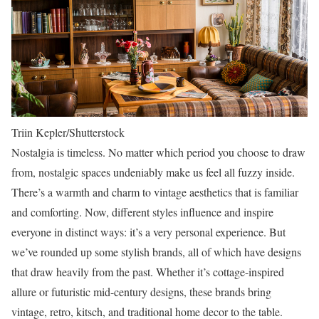
Triin Kepler/Shutterstock
Nostalgia is timeless. No matter which period you choose to draw
from, nostalgic spaces undeniably make us feel all fuzzy inside.
There’s a warmth and charm to vintage aesthetics that is familiar
and comforting. Now, different styles influence and inspire
everyone in distinct ways: it’s a very personal experience. But
we’ve rounded up some stylish brands, all of which have designs
that draw heavily from the past. Whether it’s cottage-inspired
allure or futuristic mid-century designs, these brands bring
vintage, retro, kitsch, and traditional home decor to the table.