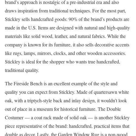
brand’s approach is nostalgic of a pre-industrial era and also
draws inspiration from traditional techniques. For the most part,
Stickley sells handcrafted goods: 90% of the brand’s products are
made in the U.S. Items are designed with natural and high-quality
materials like solid wood, leather, and natural fabrics. While the
company is known for its furniture, it also sells decorative accents
like rugs, lamps, mirrors, clocks, and other wooden accessories.
Stickley is ideal for the shopper who wants true handcrafted,
traditional quality.
The Fireside Bench is an excellent example of the style and
quality you can expect from Stickley. Made of quartersawn white
oak, with a triptych-style back and inlay design, it wouldn’t look
out of place in a museum for historical furniture. The Double
Costumer –– a coat rack made of solid oak –– is another Stickley
piece representative of the brand: handcrafted, practical items that
double as decor. Lastly, the Garden Window Rug is a non-wood