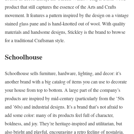
product that still captures the essence of the Arts and Crafts
movement. It features a pattern inspired by the design on a vintage
stained glass pane and is hand-knotted out of wool. With quality
materials and handsome designs, Stickley is the brand to browse
for a traditional Craftsman style.
Schoolhouse
Schoolhouse sells furniture, hardware, lighting, and decor: it’s
another brand with a big catalog of items you can use to decorate
your house from top to bottom. A large part of the company’s
products are inspired by mid-century (particularly from the ’50s
and ’60s) and industrial designs. It’s a brand that’s not afraid to
add some color: many of its products feel full of character,
boldness, and joy. They’re heritage-inspired and utilitarian, but
also bright and playful, encouraging a retro feeling of nostalgia.