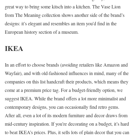
great way to bring some kitsch into a kitchen. The Vase Lion
from The Meaning collection shows another side of the brand’s
designs: it’s elegant and resembles an item you’d find in the
European history section of a museum.
IKEA
In an effort to choose brands (avoiding retailers like Amazon and
Wayfair), and with old-fashioned influences in mind, many of the
companies on this list handcraft their products, which means they
come at a premium price tag. For a budget-friendly option, we
suggest IKEA. While the brand offers a lot more minimalist and
contemporary designs, you can occasionally find retro gems.
After all, even a lot of its modern furniture and decor draws from
mid-century inspiration. If you’re decorating on a budget, it’s hard
to beat IKEA’s prices. Plus, it sells lots of plain decor that you can