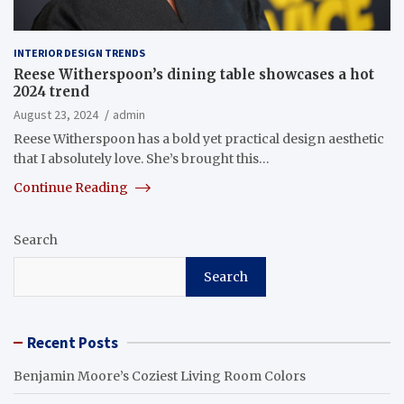
INTERIOR DESIGN TRENDS
Reese Witherspoon’s dining table showcases a hot
2024 trend
August 23, 2024
admin
Reese Witherspoon has a bold yet practical design aesthetic
that I absolutely love. She’s brought this…
Continue Reading
Search
Search
Recent Posts
Benjamin Moore’s Coziest Living Room Colors