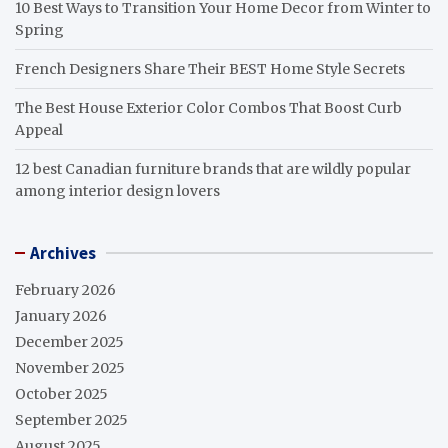
10 Best Ways to Transition Your Home Decor from Winter to
Spring
French Designers Share Their BEST Home Style Secrets
The Best House Exterior Color Combos That Boost Curb
Appeal
12 best Canadian furniture brands that are wildly popular
among interior design lovers
Archives
February 2026
January 2026
December 2025
November 2025
October 2025
September 2025
August 2025