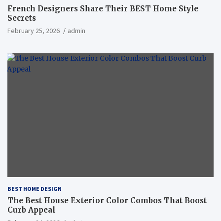
French Designers Share Their BEST Home Style
Secrets
February 25, 2026
admin
BEST HOME DESIGN
The Best House Exterior Color Combos That Boost
Curb Appeal