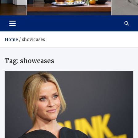
Tailoring Timeless
Dream Home, Dream Design
Tranquility
Home
showcases
Tag:
showcases