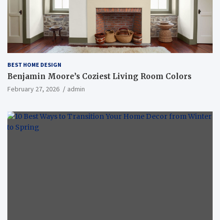
BEST HOME DESIGN
Benjamin Moore’s Coziest Living Room Colors
February 27, 2026
admin