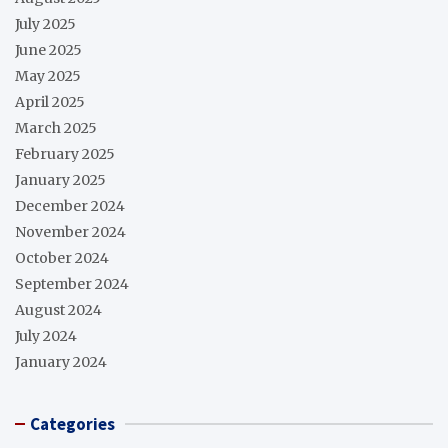
July 2025
June 2025
May 2025
April 2025
March 2025
February 2025
January 2025
December 2024
November 2024
October 2024
September 2024
August 2024
July 2024
January 2024
Categories