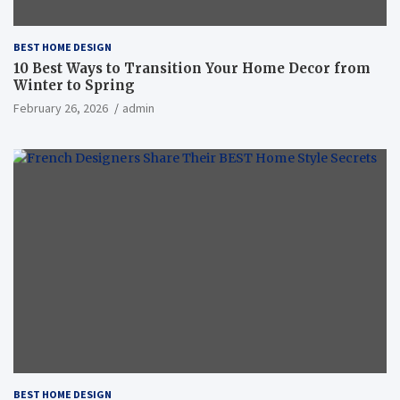
BEST HOME DESIGN
10 Best Ways to Transition Your Home Decor from
Winter to Spring
February 26, 2026
admin
BEST HOME DESIGN