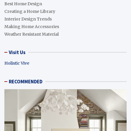
Best Home Design
Creating a Home Library
Interior Design Trends
Making Home Accessories
Weather Resistant Material
Visit Us
Holistic Vive
RECOMMENDED