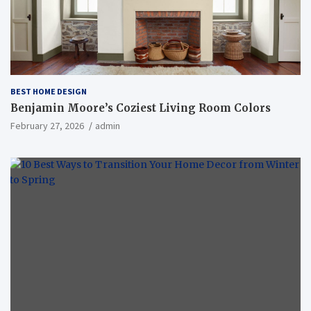
BEST HOME DESIGN
Benjamin Moore’s Coziest Living Room Colors
February 27, 2026
admin