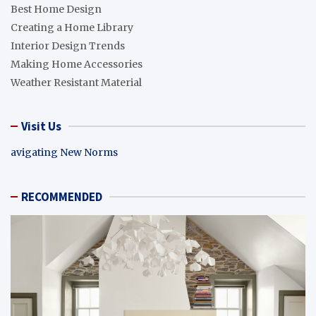
Best Home Design
Creating a Home Library
Interior Design Trends
Making Home Accessories
Weather Resistant Material
Visit Us
avigating New Norms
RECOMMENDED