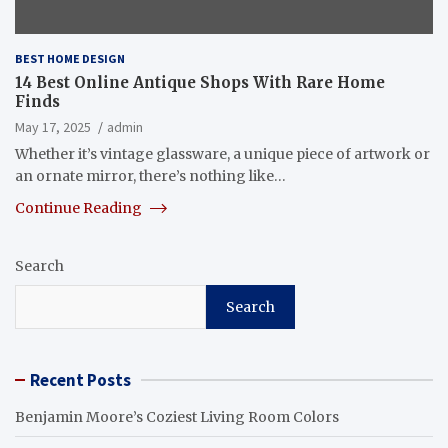
BEST HOME DESIGN
14 Best Online Antique Shops With Rare Home
Finds
May 17, 2025
admin
Whether it’s vintage glassware, a unique piece of artwork or
an ornate mirror, there’s nothing like…
Continue Reading
Search
Search
Recent Posts
Benjamin Moore’s Coziest Living Room Colors