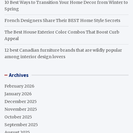
10 Best Ways to Transition Your Home Decor from Winter to
Spring
French Designers Share Their BEST Home Style Secrets
The Best House Exterior Color Combos That Boost Curb
Appeal
12 best Canadian furniture brands that are wildly popular
among interior design lovers
Archives
February 2026
January 2026
December 2025
November 2025
October 2025
September 2025
August 2025