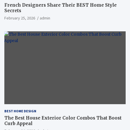
French Designers Share Their BEST Home Style
Secrets
February 25, 2026
admin
BEST HOME DESIGN
The Best House Exterior Color Combos That Boost
Curb Appeal