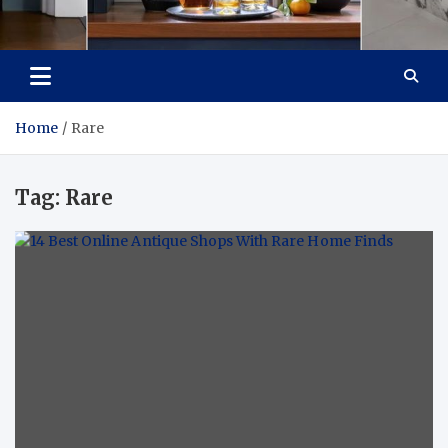
Tailoring Timeless
Dream Home, Dream Design
Tranquility
Home
Rare
Tag:
Rare