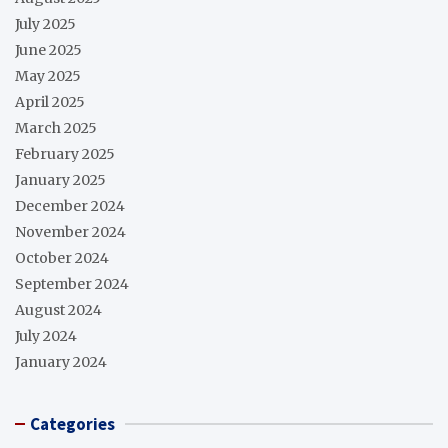
July 2025
June 2025
May 2025
April 2025
March 2025
February 2025
January 2025
December 2024
November 2024
October 2024
September 2024
August 2024
July 2024
January 2024
Categories