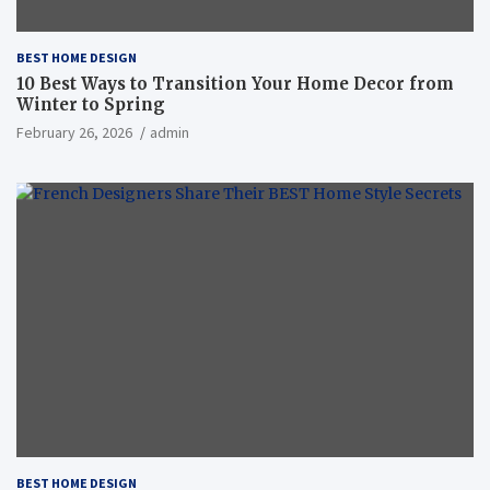
BEST HOME DESIGN
10 Best Ways to Transition Your Home Decor from
Winter to Spring
February 26, 2026
admin
BEST HOME DESIGN