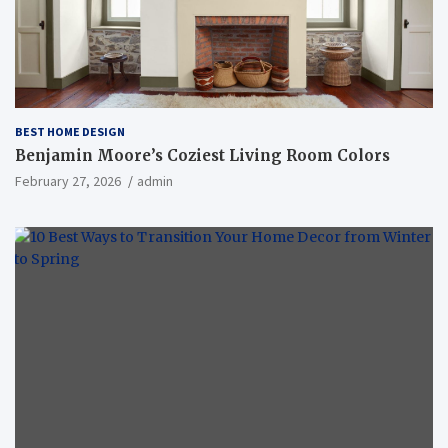
BEST HOME DESIGN
Benjamin Moore’s Coziest Living Room Colors
February 27, 2026
admin