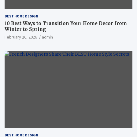
BEST HOME DESIGN
10 Best Ways to Transition Your Home Decor from
Winter to Spring
February 26, 2026
admin
BEST HOME DESIGN