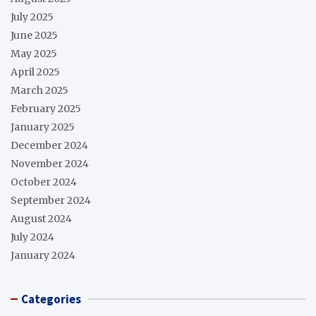
July 2025
June 2025
May 2025
April 2025
March 2025
February 2025
January 2025
December 2024
November 2024
October 2024
September 2024
August 2024
July 2024
January 2024
Categories