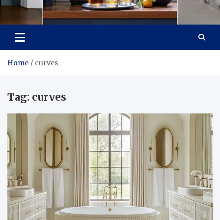
Tailoring Timeless
Dream Home, Dream Design
Tranquility
Home
curves
Tag:
curves