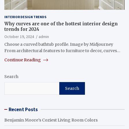
INTERIOR DESIGN TRENDS
Why curves are one of the hottest interior design
trends for 2024
October 19, 2024
admin
Choose a curved bathtub profile. Image by Midjourney
From architectural features to furniture to decor, curves…
Continue Reading
Search
Search
Recent Posts
Benjamin Moore’s Coziest Living Room Colors