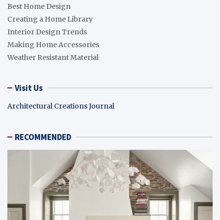
Best Home Design
Creating a Home Library
Interior Design Trends
Making Home Accessories
Weather Resistant Material
Visit Us
Architectural Creations Journal
RECOMMENDED