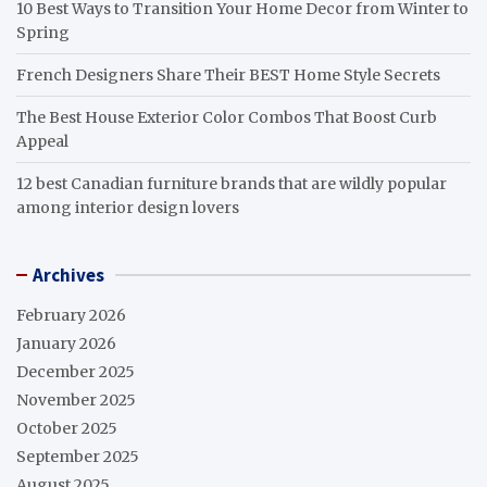
10 Best Ways to Transition Your Home Decor from Winter to
Spring
French Designers Share Their BEST Home Style Secrets
The Best House Exterior Color Combos That Boost Curb
Appeal
12 best Canadian furniture brands that are wildly popular
among interior design lovers
Archives
February 2026
January 2026
December 2025
November 2025
October 2025
September 2025
August 2025