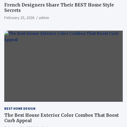
French Designers Share Their BEST Home Style
Secrets
February 25, 2026
admin
BEST HOME DESIGN
The Best House Exterior Color Combos That Boost
Curb Appeal