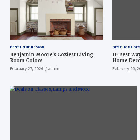
BEST HOME DESIGN
BEST HOME DE
Benjamin Moore’s Coziest Living
10 Best Wa
Room Colors
Home Deco
February 27, 2026
admin
February 26, 2