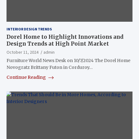
INTERIOR DESIGN TRENDS
Dorel Home to Highlight Innovations and
Design Trends at High Point Market
October 11, 2024
admin
Furniture World News Desk on 10/7/2024 The Dorel Home
Novogratz Brittany Futon in Corduroy…
Continue Reading