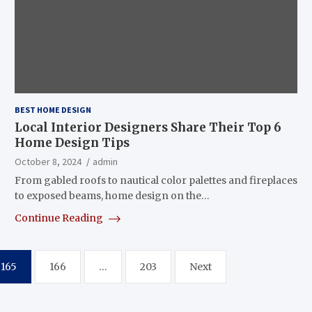
BEST HOME DESIGN
Local Interior Designers Share Their Top 6
Home Design Tips
October 8, 2024
admin
From gabled roofs to nautical color palettes and fireplaces
to exposed beams, home design on the…
Continue Reading
165
166
…
203
Next