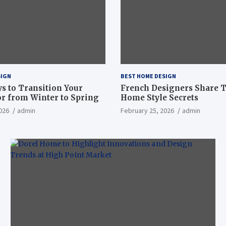
SIGN
BEST HOME DESIGN
ys to Transition Your
French Designers Share 
r from Winter to Spring
Home Style Secrets
026
admin
February 25, 2026
admin