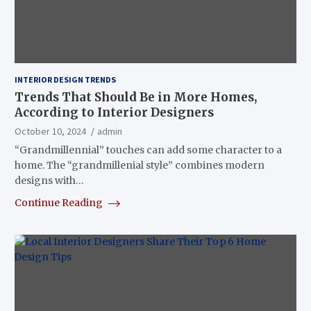
INTERIOR DESIGN TRENDS
Trends That Should Be in More Homes,
According to Interior Designers
October 10, 2024
admin
“Grandmillennial” touches can add some character to a
home. The “grandmillenial style” combines modern
designs with…
Continue Reading