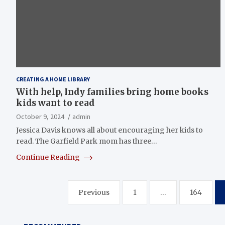
CREATING A HOME LIBRARY
With help, Indy families bring home books
kids want to read
October 9, 2024
admin
Jessica Davis knows all about encouraging her kids to
read. The Garfield Park mom has three…
Continue Reading
Posts
Previous
1
…
164
pagination