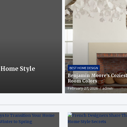
BEST HOME DESIGN
 Home Style
The Best House E
BEST HOME DESIGN
Curb Appeal
Benjamin Moore’s Coziest
Room Colors
February 24, 2026
admin
February 27, 2026
admin