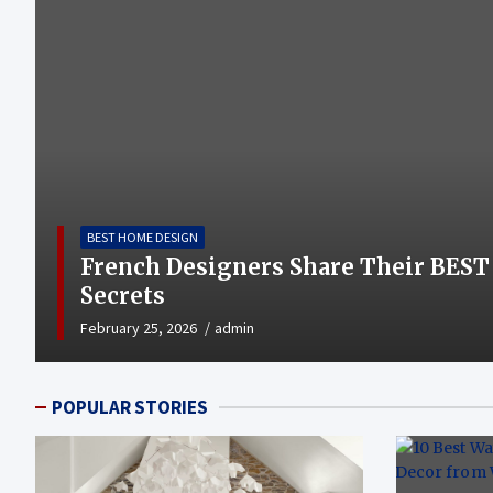
BEST HOME DESIGN
French Designers Share Their BEST
Secrets
February 25, 2026
admin
POPULAR STORIES