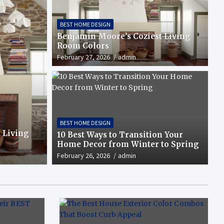
BEST HOME DESIGN
Benjamin Moore’s Coziest Living
Room Colors
February 27, 2026
admin
xterior Color Combos That Boost
BEST HOME DESIGN
 Living
10 Best Ways to Transition Your
Home Decor from Winter to Spring
February 26, 2026
admin