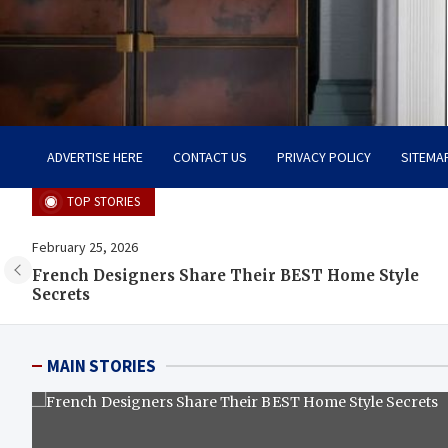
Tailoring Timeless Tranqu
Dream Home, Dream Design
ADVERTISE HERE
CONTACT US
PRIVACY POLICY
SITEMA
TOP STORIES
February 25, 2026
m
French Designers Share Their BEST Home Style
Secrets
MAIN STORIES