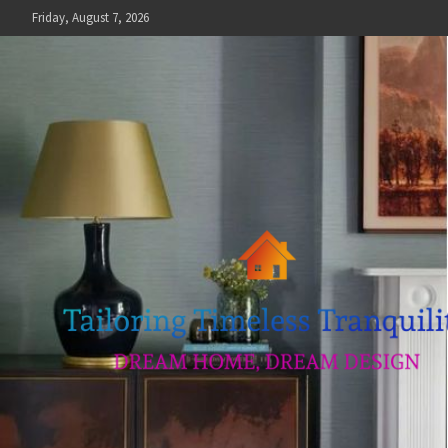
Skip
Friday, August 7, 2026
to
content