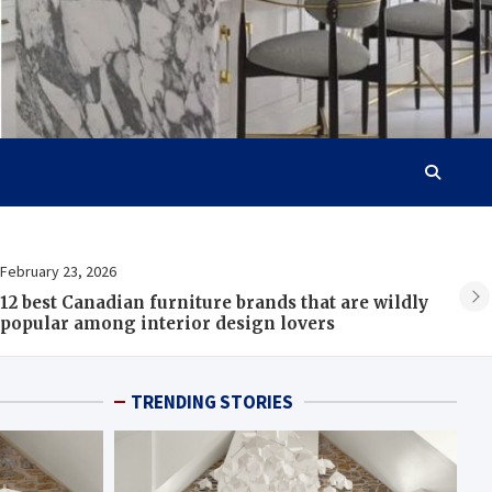
February 23, 2026
Fe
12 best Canadian furniture brands that are wildly
B
popular among interior design lovers
TRENDING STORIES