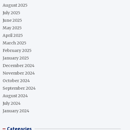
August 2025
July 2025
June 2025
May 2025
April 2025
March 2025
February 2025
January 2025
December 2024
November 2024
October 2024
September 2024
August 2024
July 2024
January 2024
Categories