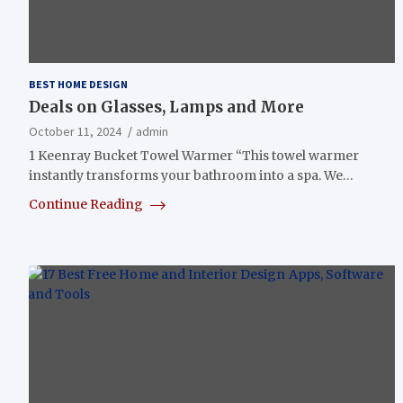
BEST HOME DESIGN
Deals on Glasses, Lamps and More
October 11, 2024
admin
1 Keenray Bucket Towel Warmer “This towel warmer
instantly transforms your bathroom into a spa. We…
Continue Reading