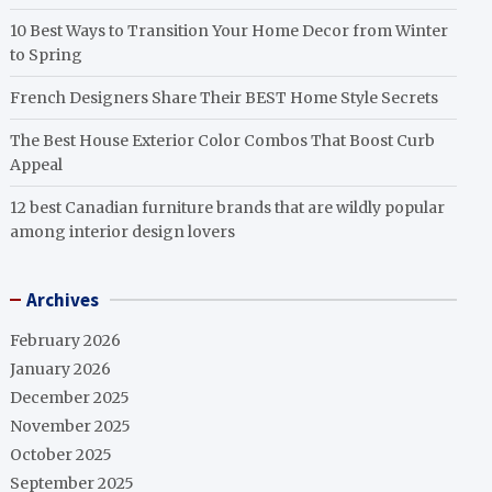
10 Best Ways to Transition Your Home Decor from Winter
to Spring
French Designers Share Their BEST Home Style Secrets
The Best House Exterior Color Combos That Boost Curb
Appeal
12 best Canadian furniture brands that are wildly popular
among interior design lovers
Archives
February 2026
January 2026
December 2025
November 2025
October 2025
September 2025