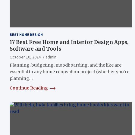
BEST HOME DESIGN
17 Best Free Home and Interior Design Apps,
Software and Tools
October 10, 2024
admin
Planning, budgeting, moodboarding, and the like are
essential to any home renovation project (whether you’re
planning…
Continue Reading