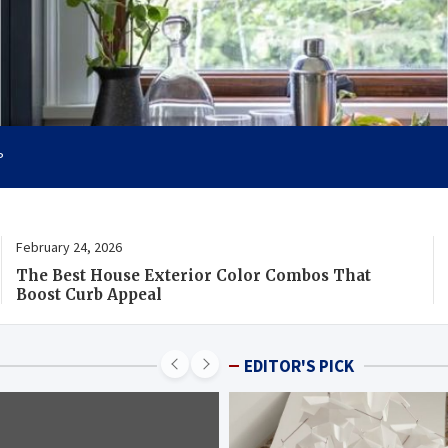
ility
P
February 24, 2026
The Best House Exterior Color Combos That
Boost Curb Appeal
EDITOR'S PICK