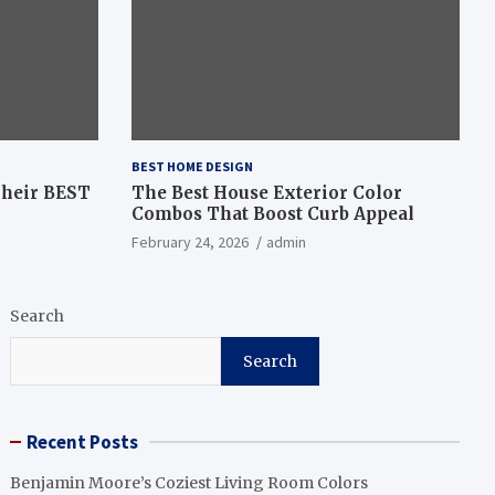
BEST HOME DESIGN
Their BEST
The Best House Exterior Color
Combos That Boost Curb Appeal
February 24, 2026
admin
Search
Search
Recent Posts
Benjamin Moore’s Coziest Living Room Colors