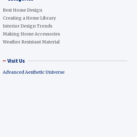
Best Home Design
Creating a Home Library
Interior Design Trends
Making Home Accessories
Weather Resistant Material
Visit Us
Advanced Aesthetic Universe